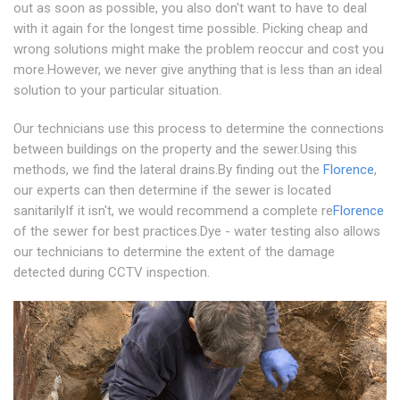
out as soon as possible, you also don't want to have to deal
with it again for the longest time possible. Picking cheap and
wrong solutions might make the problem reoccur and cost you
more.However, we never give anything that is less than an ideal
solution to your particular situation.
Our technicians use this process to determine the connections
between buildings on the property and the sewer.Using this
methods, we find the lateral drains.By finding out the
Florence
,
our experts can then determine if the sewer is located
sanitarilyIf it isn't, we would recommend a complete re
Florence
of the sewer for best practices.Dye - water testing also allows
our technicians to determine the extent of the damage
detected during CCTV inspection.