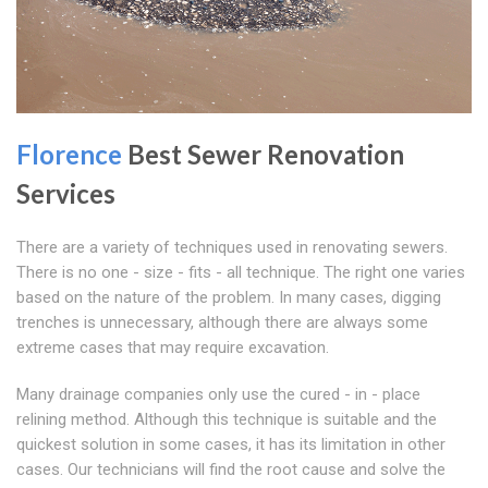
Florence
Best Sewer Renovation
Services
There are a variety of techniques used in renovating sewers.
There is no one - size - fits - all technique. The right one varies
based on the nature of the problem. In many cases, digging
trenches is unnecessary, although there are always some
extreme cases that may require excavation.
Many drainage companies only use the cured - in - place
relining method. Although this technique is suitable and the
quickest solution in some cases, it has its limitation in other
cases. Our technicians will find the root cause and solve the