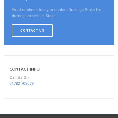
Email or phone today to contact Drainage Stoke for
drainage experts in Stoke.
CONTACT US
CONTACT INFO
Call Us On
01782 703079