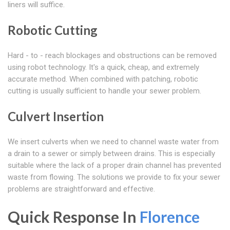
liners will suffice.
Robotic Cutting
Hard - to - reach blockages and obstructions can be removed
using robot technology. It's a quick, cheap, and extremely
accurate method. When combined with patching, robotic
cutting is usually sufficient to handle your sewer problem.
Culvert Insertion
We insert culverts when we need to channel waste water from
a drain to a sewer or simply between drains. This is especially
suitable where the lack of a proper drain channel has prevented
waste from flowing. The solutions we provide to fix your sewer
problems are straightforward and effective.
Quick Response In
Florence