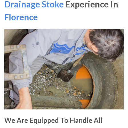
Drainage Stoke
Experience In
Florence
We Are Equipped To Handle All