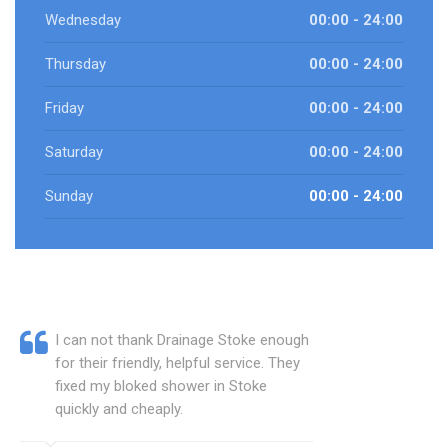
Wednesday
00:00 - 24:00
Thursday
00:00 - 24:00
Friday
00:00 - 24:00
Saturday
00:00 - 24:00
Sunday
00:00 - 24:00
I can not thank Drainage Stoke enough
for their friendly, helpful service. They
fixed my bloked shower in Stoke
quickly and cheaply.