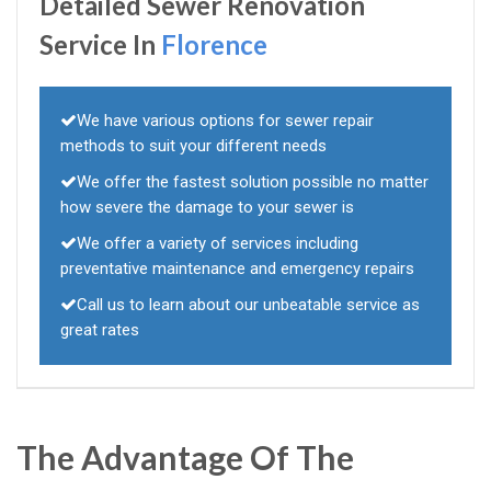
Detailed Sewer Renovation
Service In
Florence
We have various options for sewer repair
methods to suit your different needs
We offer the fastest solution possible no matter
how severe the damage to your sewer is
We offer a variety of services including
preventative maintenance and emergency repairs
Call us to learn about our unbeatable service as
great rates
The Advantage Of The