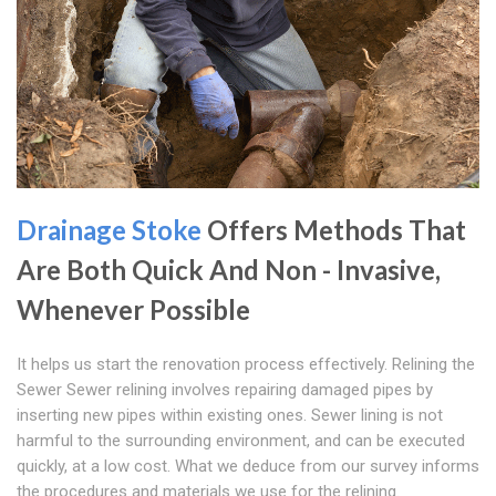
Drainage Stoke
Offers Methods That
Are Both Quick And Non - Invasive,
Whenever Possible
It helps us start the renovation process effectively. Relining the
Sewer Sewer relining involves repairing damaged pipes by
inserting new pipes within existing ones. Sewer lining is not
harmful to the surrounding environment, and can be executed
quickly, at a low cost. What we deduce from our survey informs
the procedures and materials we use for the relining.