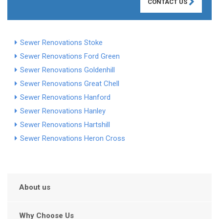
CONTACT US
Sewer Renovations Stoke
Sewer Renovations Ford Green
Sewer Renovations Goldenhill
Sewer Renovations Great Chell
Sewer Renovations Hanford
Sewer Renovations Hanley
Sewer Renovations Hartshill
Sewer Renovations Heron Cross
About us
Why Choose Us