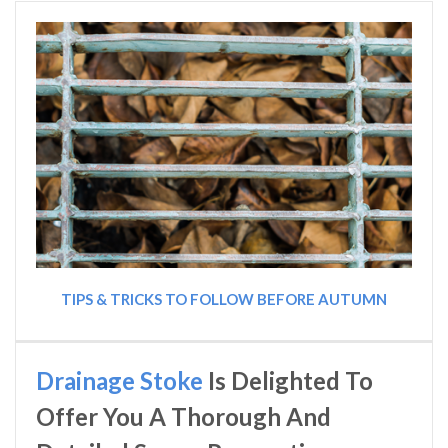
TIPS & TRICKS TO FOLLOW BEFORE AUTUMN
Drainage Stoke
Is Delighted To
Offer You A Thorough And