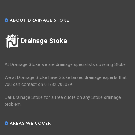
ABOUT DRAINAGE STOKE
Drainage Stoke
At Drainage Stoke we are drainage specialists covering Stoke.
We at Drainage Stoke have Stoke based drainage experts that
you can contact on 01782 703079.
Call Drainage Stoke for a free quote on any Stoke drainage
problem.
AREAS WE COVER