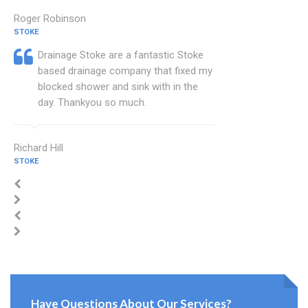
Roger Robinson
STOKE
Drainage Stoke are a fantastic Stoke
based drainage company that fixed my
blocked shower and sink with in the
day. Thankyou so much.
Richard Hill
STOKE
Have Questions About Our Services?