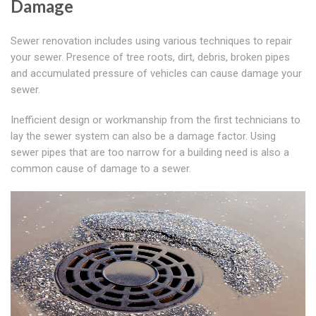
Damage
Sewer renovation includes using various techniques to repair
your sewer. Presence of tree roots, dirt, debris, broken pipes
and accumulated pressure of vehicles can cause damage your
sewer.
Inefficient design or workmanship from the first technicians to
lay the sewer system can also be a damage factor. Using
sewer pipes that are too narrow for a building need is also a
common cause of damage to a sewer.