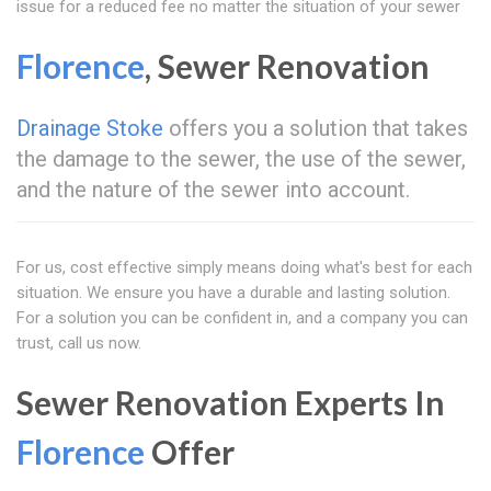
issue for a reduced fee no matter the situation of your sewer
Florence
, Sewer Renovation
Drainage Stoke
offers you a solution that takes
the damage to the sewer, the use of the sewer,
and the nature of the sewer into account.
For us, cost effective simply means doing what's best for each
situation. We ensure you have a durable and lasting solution.
For a solution you can be confident in, and a company you can
trust, call us now.
Sewer Renovation Experts In
Florence
Offer