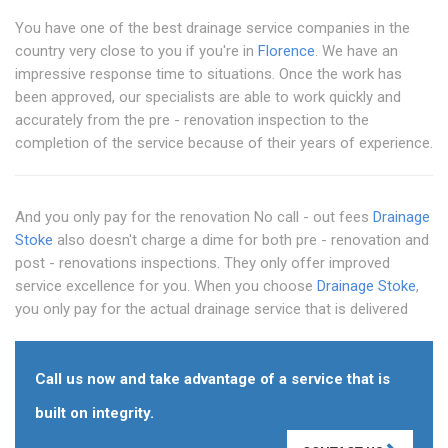
You have one of the best drainage service companies in the
country very close to you if you're in
Florence
. We have an
impressive response time to situations. Once the work has
been approved, our specialists are able to work quickly and
accurately from the pre - renovation inspection to the
completion of the service because of their years of experience.
And you only pay for the renovation No call - out fees
Drainage
Stoke
also doesn't charge a dime for both pre - renovation and
post - renovations inspections. They only offer improved
service excellence for you. When you choose
Drainage Stoke
,
you only pay for the actual drainage service that is delivered
Call us now and take advantage of a service that is
built on integrity.