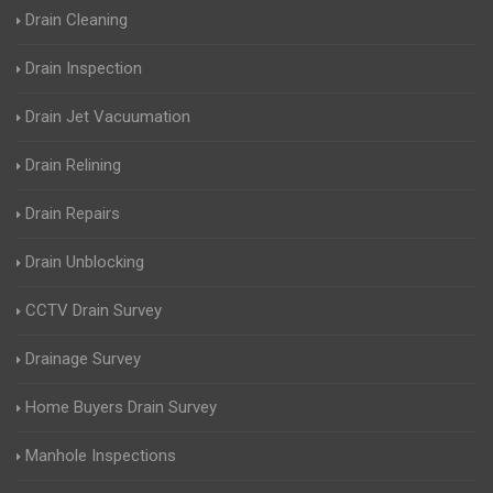
Drain Cleaning
Drain Inspection
Drain Jet Vacuumation
Drain Relining
Drain Repairs
Drain Unblocking
CCTV Drain Survey
Drainage Survey
Home Buyers Drain Survey
Manhole Inspections