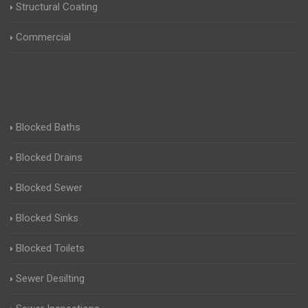
Structural Coating
Commercial
Blocked Baths
Blocked Drains
Blocked Sewer
Blocked Sinks
Blocked Toilets
Sewer Desilting