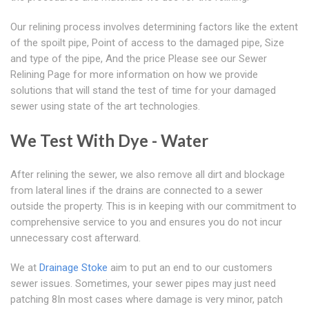
Our relining process involves determining factors like the extent
of the spoilt pipe, Point of access to the damaged pipe, Size
and type of the pipe, And the price Please see our Sewer
Relining Page for more information on how we provide
solutions that will stand the test of time for your damaged
sewer using state of the art technologies.
We Test With Dye - Water
After relining the sewer, we also remove all dirt and blockage
from lateral lines if the drains are connected to a sewer
outside the property. This is in keeping with our commitment to
comprehensive service to you and ensures you do not incur
unnecessary cost afterward.
We at
Drainage Stoke
aim to put an end to our customers
sewer issues. Sometimes, your sewer pipes may just need
patching 8In most cases where damage is very minor, patch