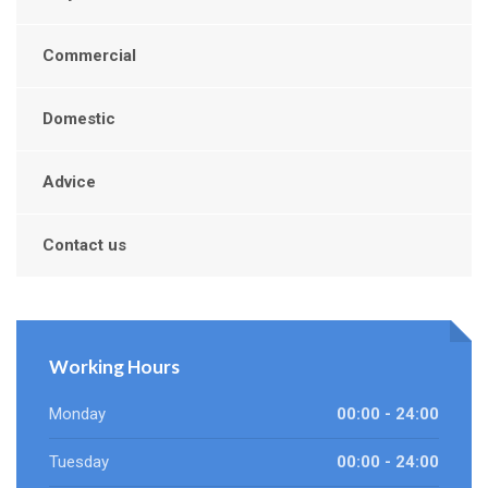
Commercial
Domestic
Advice
Contact us
Working Hours
Monday
00:00 - 24:00
Tuesday
00:00 - 24:00