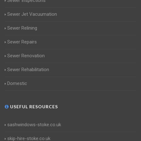
Sewer Inspections
Sewer Jet Vacuumation
Sewer Relining
Sewer Repairs
Sewer Renovation
Sewer Rehabilitation
Domestic
USEFUL RESOURCES
sashwindows-stoke.co.uk
skip-hire-stoke.co.uk