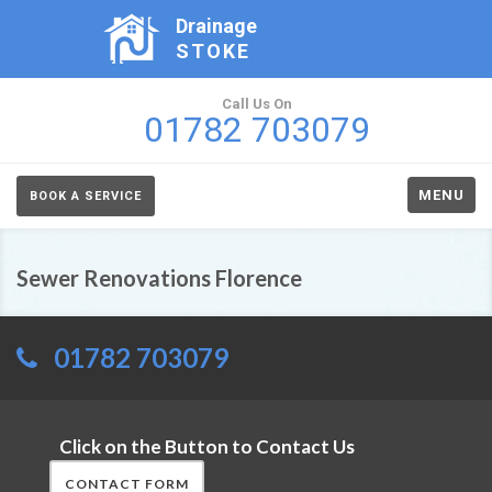
Drainage
STOKE
Call Us On
01782 703079
MENU
BOOK A SERVICE
Sewer Renovations Florence
01782 703079
Click on the Button to Contact Us
CONTACT FORM