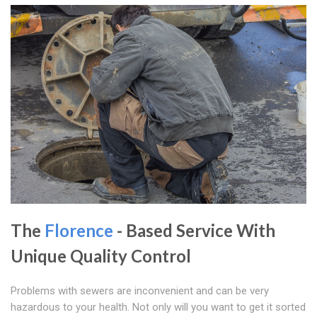
The
Florence
- Based Service With
Unique Quality Control
Problems with sewers are inconvenient and can be very
hazardous to your health. Not only will you want to get it sorted