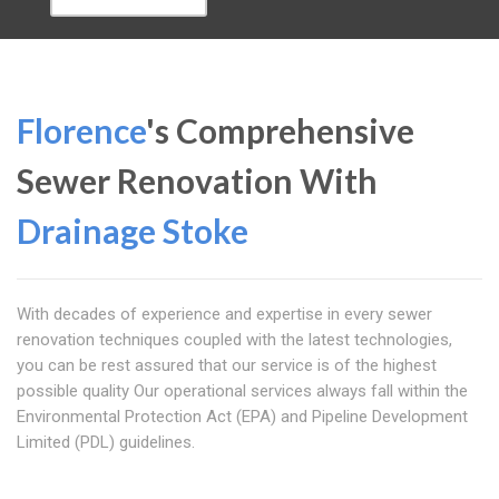
Florence
's Comprehensive
Sewer Renovation With
Drainage Stoke
With decades of experience and expertise in every sewer
renovation techniques coupled with the latest technologies,
you can be rest assured that our service is of the highest
possible quality Our operational services always fall within the
Environmental Protection Act (EPA) and Pipeline Development
Limited (PDL) guidelines.