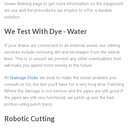
Sewer Relining page to get more information on the equipment
we use and the procedures we employ to offer a durable
solution.
We Test With Dye - Water
If your drains are connected to an external sewer, our relining
services include removing dirt and blockages from the lateral
lines. This is to ensure we prevent any other eventualities that
will make you spend more money in the future.
At
Drainage Stoke
we seek to make the sewer problem you
consult us for, the last you'll have for a very long time. Patching
Where the damage is not serious and the pipes are still good If
the pipes are still very functional, we patch up just the bad
portion using patch liners.
Robotic Cutting