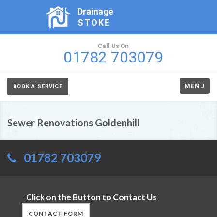
Drainage
STOKE
Call Us On
01782 703079
MENU
BOOK A SERVICE
Sewer Renovations Goldenhill
01782 703079
Click on the Button to Contact Us
CONTACT FORM