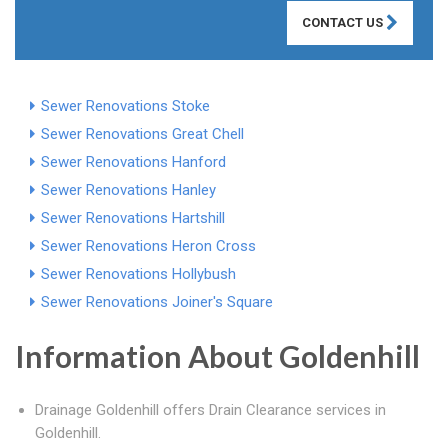
CONTACT US
Sewer Renovations Stoke
Sewer Renovations Great Chell
Sewer Renovations Hanford
Sewer Renovations Hanley
Sewer Renovations Hartshill
Sewer Renovations Heron Cross
Sewer Renovations Hollybush
Sewer Renovations Joiner's Square
Information About Goldenhill
Drainage Goldenhill offers Drain Clearance services in
Goldenhill.