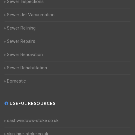
Sewer Inspections
Sewer Jet Vacuumation
Sewer Relining
Sewer Repairs
Sewer Renovation
Sewer Rehabilitation
Domestic
USEFUL RESOURCES
sashwindows-stoke.co.uk
skip-hire-stoke.co.uk