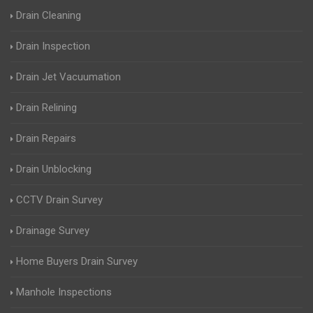
Drain Cleaning
Drain Inspection
Drain Jet Vacuumation
Drain Relining
Drain Repairs
Drain Unblocking
CCTV Drain Survey
Drainage Survey
Home Buyers Drain Survey
Manhole Inspections