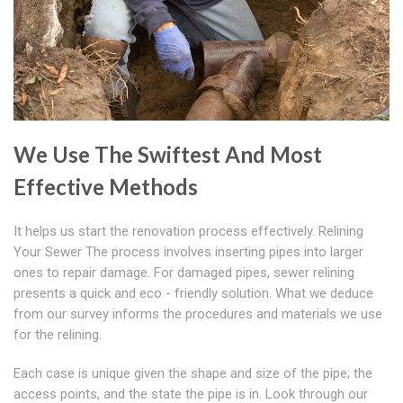
We Use The Swiftest And Most
Effective Methods
It helps us start the renovation process effectively. Relining
Your Sewer The process involves inserting pipes into larger
ones to repair damage. For damaged pipes, sewer relining
presents a quick and eco - friendly solution. What we deduce
from our survey informs the procedures and materials we use
for the relining.
Each case is unique given the shape and size of the pipe; the
access points, and the state the pipe is in. Look through our