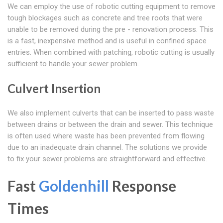
We can employ the use of robotic cutting equipment to remove
tough blockages such as concrete and tree roots that were
unable to be removed during the pre - renovation process. This
is a fast, inexpensive method and is useful in confined space
entries. When combined with patching, robotic cutting is usually
sufficient to handle your sewer problem.
Culvert Insertion
We also implement culverts that can be inserted to pass waste
between drains or between the drain and sewer. This technique
is often used where waste has been prevented from flowing
due to an inadequate drain channel. The solutions we provide
to fix your sewer problems are straightforward and effective.
Fast
Goldenhill
Response
Times