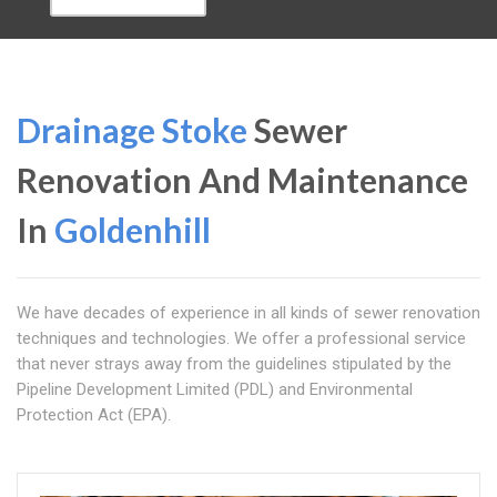
Drainage Stoke
Sewer
Renovation And Maintenance
In
Goldenhill
We have decades of experience in all kinds of sewer renovation
techniques and technologies. We offer a professional service
that never strays away from the guidelines stipulated by the
Pipeline Development Limited (PDL) and Environmental
Protection Act (EPA).