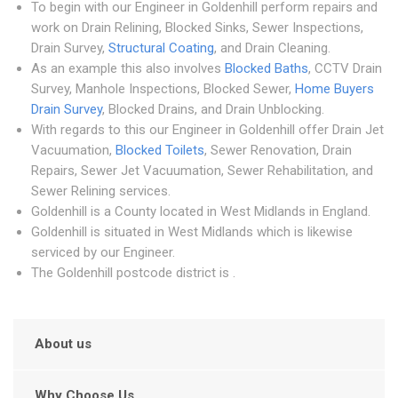
To begin with our Engineer in Goldenhill perform repairs and
work on Drain Relining, Blocked Sinks, Sewer Inspections,
Drain Survey,
Structural Coating
, and Drain Cleaning.
As an example this also involves
Blocked Baths
, CCTV Drain
Survey, Manhole Inspections, Blocked Sewer,
Home Buyers
Drain Survey
, Blocked Drains, and Drain Unblocking.
With regards to this our Engineer in Goldenhill offer Drain Jet
Vacuumation,
Blocked Toilets
, Sewer Renovation, Drain
Repairs, Sewer Jet Vacuumation, Sewer Rehabilitation, and
Sewer Relining services.
Goldenhill is a County located in West Midlands in England.
Goldenhill is situated in West Midlands which is likewise
serviced by our Engineer.
The Goldenhill postcode district is .
About us
Why Choose Us