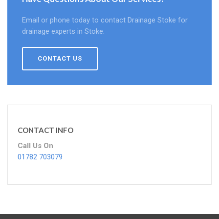
Email or phone today to contact Drainage Stoke for
drainage experts in Stoke.
CONTACT US
CONTACT INFO
Call Us On
01782 703079