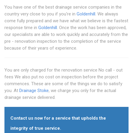
You have one of the best drainage service companies in the
country very close to you if you're in
Goldenhill
. We always
come fully prepared and we have what we believe is the fastest
response time in
Goldenhill
. Once the work has been approved,
our specialists are able to work quickly and accurately from the
pre - renovation inspection to the completion of the service
because of their years of experience.
You are only charged for the renovation service No call - out
fees We also put no cost on inspection before the project
commences. These are some of the things we do to satisfy
you. At
Drainage Stoke
, we charge you only for the actual
drainage service delivered.
Contact us now for a service that upholds the
integrity of true service.