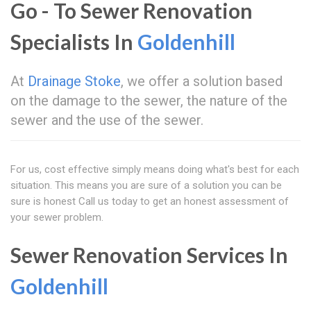
Go - To Sewer Renovation
Specialists In
Goldenhill
At
Drainage Stoke
, we offer a solution based
on the damage to the sewer, the nature of the
sewer and the use of the sewer.
For us, cost effective simply means doing what's best for each
situation. This means you are sure of a solution you can be
sure is honest Call us today to get an honest assessment of
your sewer problem.
Sewer Renovation Services In
Goldenhill