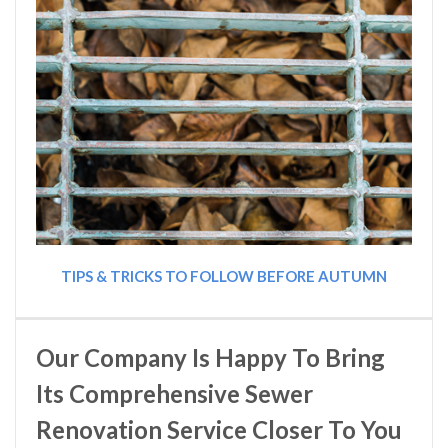
TIPS & TRICKS TO FOLLOW BEFORE AUTUMN
Our Company Is Happy To Bring
Its Comprehensive Sewer
Renovation Service Closer To You