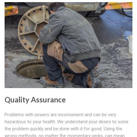
Quality Assurance
Problems with sewers are inconvenient and can be very
hazardous to your health. We understand your desire to solve
the problem quickly and be done with it for good. Using the
wrong methods, no matter the momentary perks, can mean