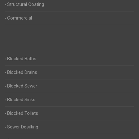
Structural Coating
Commercial
Blocked Baths
Blocked Drains
Blocked Sewer
Blocked Sinks
Blocked Toilets
Sewer Desilting