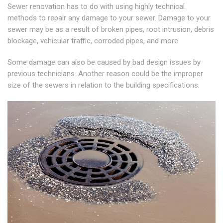
Sewer renovation has to do with using highly technical
methods to repair any damage to your sewer. Damage to your
sewer may be as a result of broken pipes, root intrusion, debris
blockage, vehicular traffic, corroded pipes, and more.
Some damage can also be caused by bad design issues by
previous technicians. Another reason could be the improper
size of the sewers in relation to the building specifications.