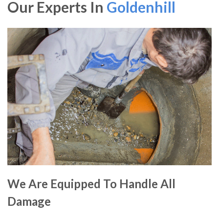
Our Experts In
Goldenhill
We Are Equipped To Handle All
Damage