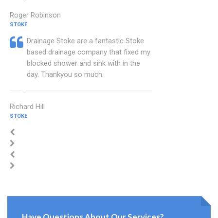
Roger Robinson
STOKE
Drainage Stoke are a fantastic Stoke
based drainage company that fixed my
blocked shower and sink with in the
day. Thankyou so much.
Richard Hill
STOKE
Have Questions About Our Services?