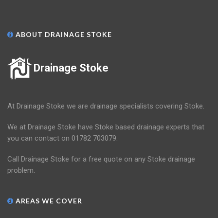
ABOUT DRAINAGE STOKE
Drainage Stoke
At Drainage Stoke we are drainage specialists covering Stoke.
We at Drainage Stoke have Stoke based drainage experts that
you can contact on 01782 703079.
Call Drainage Stoke for a free quote on any Stoke drainage
problem.
AREAS WE COVER