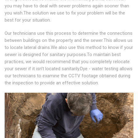
you may have to deal with sewer problems again sooner than
you wish.The solution we use to fix your problem will be the
best for your situation.
Our technicians use this process to determine the connections
between buildings on the property and the sewer.This allows us
to locate lateral drains.We also use this method to know if your
sewer is designed for sanitary purposes.To maintain best
practices, we would recommend that you completely relocate
your sewer if it isn't located sanitarily.Dye - water testing allows
our technicians to examine the CCTV footage obtained during
the inspection to provide an effective solution.