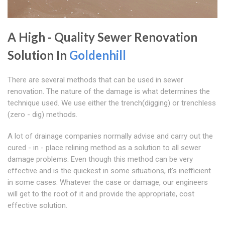
A High - Quality Sewer Renovation
Solution In
Goldenhill
There are several methods that can be used in sewer
renovation. The nature of the damage is what determines the
technique used. We use either the trench(digging) or trenchless
(zero - dig) methods.
A lot of drainage companies normally advise and carry out the
cured - in - place relining method as a solution to all sewer
damage problems. Even though this method can be very
effective and is the quickest in some situations, it's inefficient
in some cases. Whatever the case or damage, our engineers
will get to the root of it and provide the appropriate, cost
effective solution.