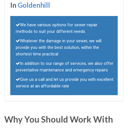
In
Goldenhill
We have various options for sewer repair
methods to suit your different needs
Whatever the damage in your sewer, we will
provide you with the best solution, within the
shortest time practical
In addition to our range of services, we also offer
preventative maintenance and emergency repairs
Give us a call and let us provide you with excellent
service at an affordable rate
Why You Should Work With