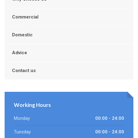
Commercial
Domestic
Advice
Contact us
Working Hours
Monday
00:00 - 24:00
Tuesday
00:00 - 24:00