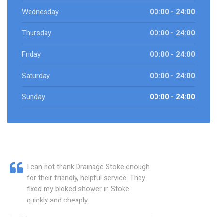
Wednesday
00:00 - 24:00
Thursday
00:00 - 24:00
Friday
00:00 - 24:00
Saturday
00:00 - 24:00
Sunday
00:00 - 24:00
I can not thank Drainage Stoke enough
for their friendly, helpful service. They
fixed my bloked shower in Stoke
quickly and cheaply.