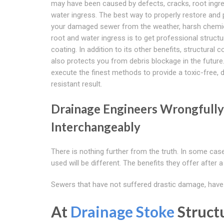
may have been caused by defects, cracks, root ingr
water ingress. The best way to properly restore and 
your damaged sewer from the weather, harsh chemi
root and water ingress is to get professional structu
coating. In addition to its other benefits, structural c
also protects you from debris blockage in the future
execute the finest methods to provide a toxic-free, 
resistant result.
Drainage Engineers Wrongfully 
Interchangeably
There is nothing further from the truth. In some ca
used will be different. The benefits they offer after a
Sewers that have not suffered drastic damage, have h
At
Drainage Stoke
Struct