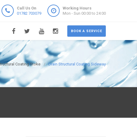
Call Us On
Working Hours
01782 703079
Mon - Sun 00:00 to 24:00
BOOK A SERVICE
tructural Coating Stoke
Drain Structural Coating Sideway