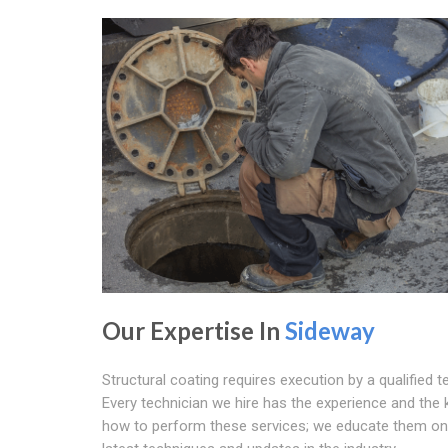
Our Expertise In
Sideway
Structural coating requires execution by a qualified t
Every technician we hire has the experience and the
how to perform these services; we educate them on