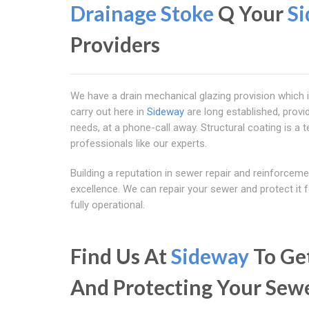
Drainage Stoke
Q Your
S
Providers
We have a drain mechanical glazing provision which 
carry out here in
Sideway
are long established, provid
needs, at a phone-call away. Structural coating is a t
professionals like our experts.
Building a reputation in sewer repair and reinforcem
excellence. We can repair your sewer and protect it f
fully operational.
Find Us At
Sideway
To Get
And Protecting Your Sew