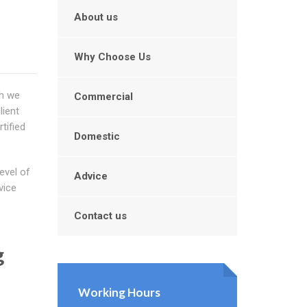
About us
Why Choose Us
ch we
Commercial
lient
tified
Domestic
evel of
Advice
vice
Contact us
g
Working Hours