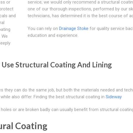
ess or
service; we would only recommend a structural coatin
protect
one of our thorough inspections, performed by our ski
cals and
technicians, has determined it is the best course of ac
ral
You can rely on
Drainage Stoke
for quality service ba
oating
education and experience.
. We
deeply
Use Structural Coating And Lining
ses they can do the same job, but both the materials needed and tec
 while also differ. Finding the best structural coating in
Sideway
oles or are broken badly can usually benefit from structural coatin
ural Coating