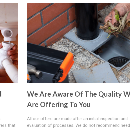
d
We Are Aware Of The Quality 
Are Offering To You
h
All our offers are made after an initial inspection and
ers that
evaluation of processes. We do not recommend need