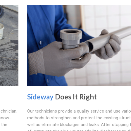
Sideway
Does It Right
echnician.
Our technicians provide a quality service and use vari
 know-
methods to strengthen and protect the existing struct
 the
well as eliminate blockages and leaks. After stopping 