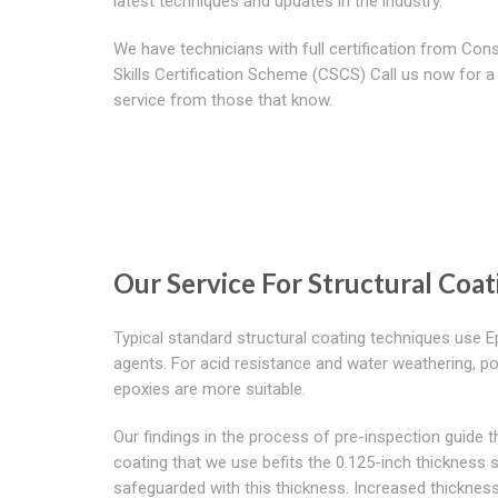
latest techniques and updates in the industry.
We have technicians with full certification from Con
Skills Certification Scheme (CSCS) Call us now for a 
service from those that know.
Our Service For Structural Coa
Typical standard structural coating techniques use 
agents. For acid resistance and water weathering, po
epoxies are more suitable.
Our findings in the process of pre-inspection guide th
coating that we use befits the 0.125-inch thickness s
safeguarded with this thickness. Increased thickness