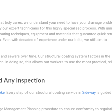
at truly cares, we understand your need to have your drainage prob
 our expert technicians for this highly specialised process. With unri
 coating techniques, equipment and materials that guarantee quick ret
 Even with decades of experience under our belts, we still aim to
 and sewers over time. Our structural coating system factors in the
on. In doing so, this allows our workers to use the most practical, rel
d Any Inspection
oke
. Every step of our structural coating service in
Sideway
is guided
age Management Planning procedure to ensure conformity to regulati