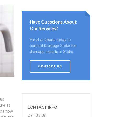
Have Questions About
Our Services?
Email or phone today to
contact Drainage Stoke for
drainage experts in Stoke.
CONTACT US
ous
ure as
CONTACT INFO
the flow
Call Us On