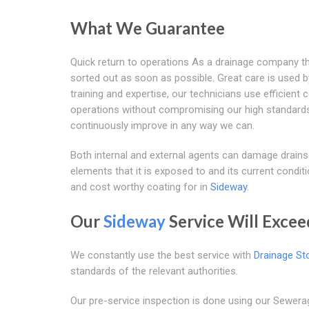
What We Guarantee
Quick return to operations As a drainage company th
sorted out as soon as possible. Great care is used by
training and expertise, our technicians use efficient
operations without compromising our high standards.
continuously improve in any way we can.
Both internal and external agents can damage drains
elements that it is exposed to and its current conditi
and cost worthy coating for in
Sideway
.
Our
Sideway
Service Will Excee
We constantly use the best service with
Drainage St
standards of the relevant authorities.
Our pre-service inspection is done using our Sewer