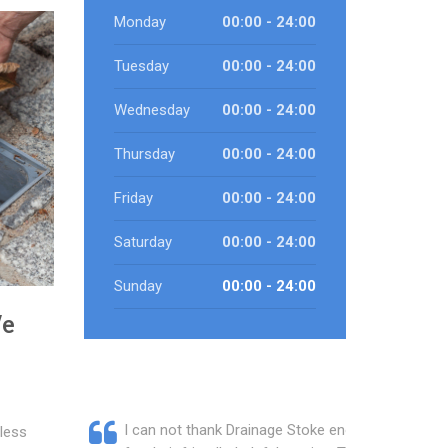
Monday
00:00 - 24:00
Tuesday
00:00 - 24:00
Wednesday
00:00 - 24:00
Thursday
00:00 - 24:00
Friday
00:00 - 24:00
Saturday
00:00 - 24:00
Sunday
00:00 - 24:00
We
I can not thank Drainage Stoke enough
less