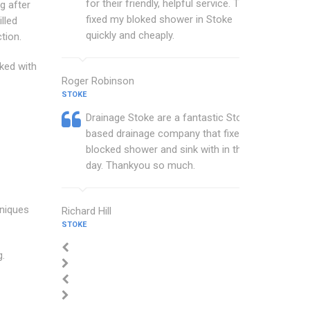
for their friendly, helpful service. They
g after
fixed my bloked shower in Stoke
lled
quickly and cheaply.
tion.
cked with
Roger Robinson
STOKE
Drainage Stoke are a fantastic Stoke
based drainage company that fixed my
blocked shower and sink with in the
day. Thankyou so much.
hniques
Richard Hill
STOKE
g.