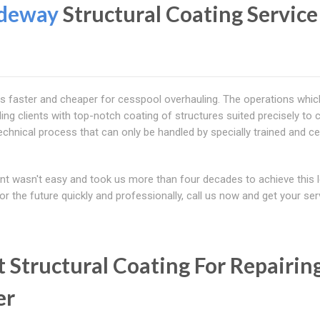
ideway
Structural Coating Service
is faster and cheaper for cesspool overhauling. The operations whi
ing clients with top-notch coating of structures suited precisely to c
echnical process that can only be handled by specially trained and cer
ent wasn't easy and took us more than four decades to achieve this l
or the future quickly and professionally, call us now and get your ser
 Structural Coating For Repairin
er