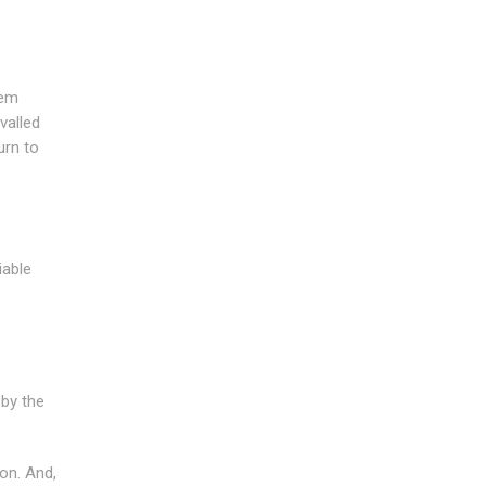
lem
valled
urn to
iable
 by the
on. And,