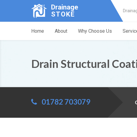
Drainage
Draina
STOKE
Home
About
Why Choose Us
Servic
Drain Structural Coa
01782 703079
C