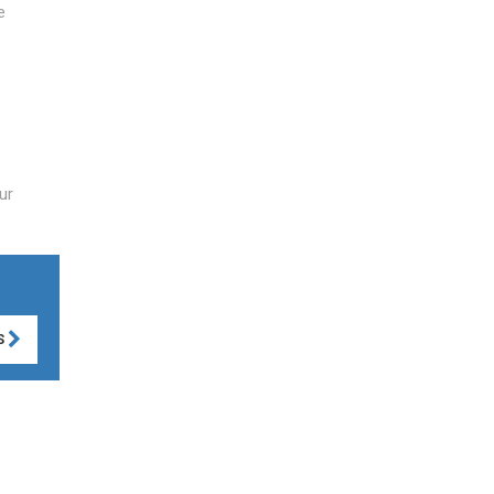
e
ur
S