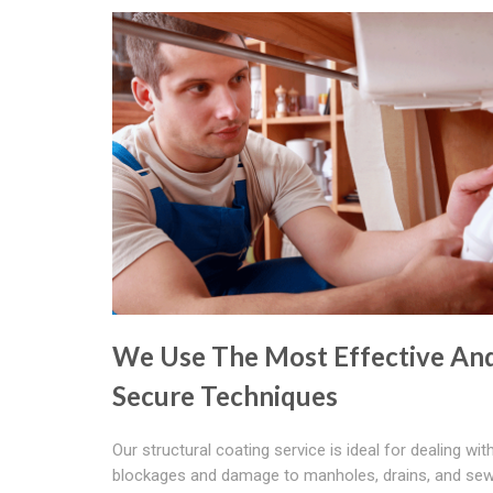
We Use The Most Effective An
Secure Techniques
Our structural coating service is ideal for dealing wit
blockages and damage to manholes, drains, and sew