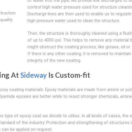
of water into the pipe, we provide line discharges to d
control high water pressure used for structure cleanin
struction
Discharge lines are then used to enable us to regulate
quality
high pressure water used to clean the structure.
Then, the structure is thoroughly cleaned using a flush
of up to 4000-psi. This helps to remove any material t
might obstruct the coating process, like grease, oil or 
If there is any other coating, it is removed to maintain
integrity of the new coating.
ting At
Sideway
Is Custom-fit
Epoxy coating materials. Epoxy materials are made from amine or po
lyamide epoxies are better while to resist stronger chemicals, amine
e type of epoxy coat we decide to utilise. In all kinds of cases, the 
tandard of the industry. Protection and strengthening of structures i
 can be applied on request.