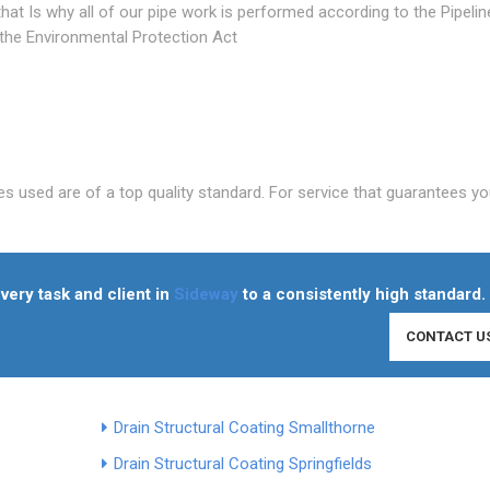
at Is why all of our pipe work is performed according to the Pipelin
 the Environmental Protection Act
es used are of a top quality standard. For service that guarantees yo
very task and client in
Sideway
to a consistently high standard.
CONTACT U
Drain Structural Coating Smallthorne
Drain Structural Coating Springfields