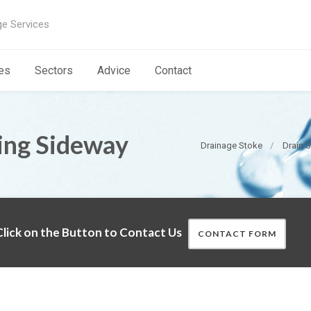
ge Services
es
Sectors
Advice
Contact
ting Sideway
Drainage Stoke
Drain S
lick on the Button to Contact Us
CONTACT FORM