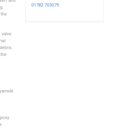
ivert and
01782 703079
g.
 the
 valve
hat
debris.
 the
lyamide
epoxy
s