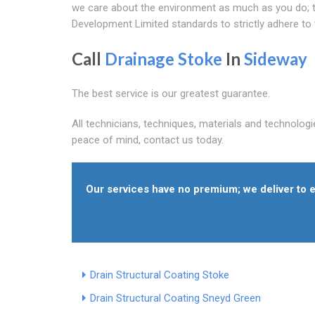
we care about the environment as much as you do; th
Development Limited standards to strictly adhere to
Call
Drainage Stoke
In
Sideway
The best service is our greatest guarantee.
All technicians, techniques, materials and technologi
peace of mind, contact us today.
Our services have no premium; we deliver to e
Drain Structural Coating Stoke
Drain Structural Coating Sneyd Green