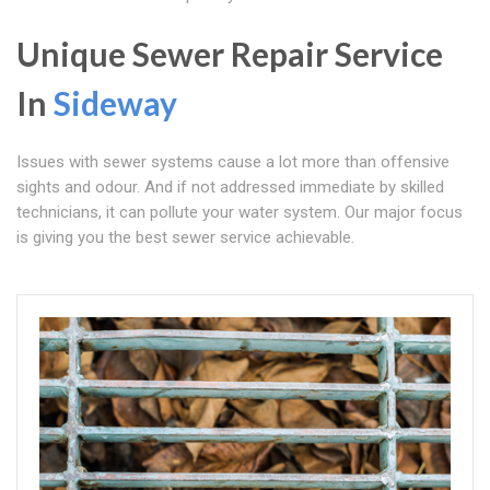
Unique Sewer Repair Service
In
Sideway
Issues with sewer systems cause a lot more than offensive
sights and odour. And if not addressed immediate by skilled
technicians, it can pollute your water system. Our major focus
is giving you the best sewer service achievable.