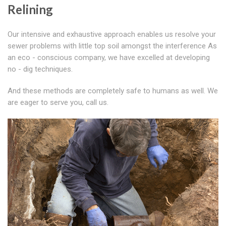
Relining
Our intensive and exhaustive approach enables us resolve your
sewer problems with little top soil amongst the interference As
an eco - conscious company, we have excelled at developing
no - dig techniques.
And these methods are completely safe to humans as well. We
are eager to serve you, call us.