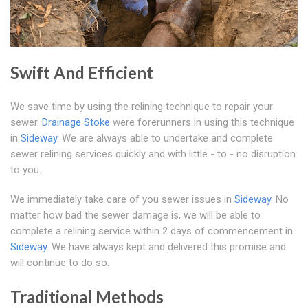
Swift And Efficient
We save time by using the relining technique to repair your
sewer.
Drainage Stoke
were forerunners in using this technique
in
Sideway
. We are always able to undertake and complete
sewer relining services quickly and with little - to - no disruption
to you.
We immediately take care of you sewer issues in
Sideway
. No
matter how bad the sewer damage is, we will be able to
complete a relining service within 2 days of commencement in
Sideway
. We have always kept and delivered this promise and
will continue to do so.
Traditional Methods