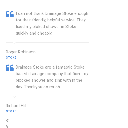
I can not thank Drainage Stoke enough
for their friendly, helpful service. They
fixed my bloked shower in Stoke
quickly and cheaply.
Roger Robinson
STOKE
Drainage Stoke are a fantastic Stoke
based drainage company that fixed my
blocked shower and sink with in the
day. Thankyou so much.
Richard Hill
STOKE