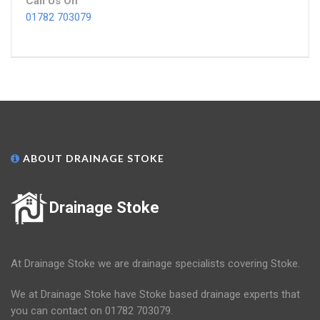
Call Us On
01782 703079
ABOUT DRAINAGE STOKE
Drainage Stoke
At Drainage Stoke we are drainage specialists covering Stoke.
We at Drainage Stoke have Stoke based drainage experts that
you can contact on 01782 703079.