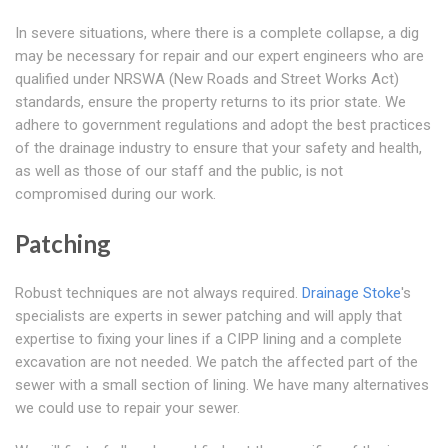
In severe situations, where there is a complete collapse, a dig
may be necessary for repair and our expert engineers who are
qualified under NRSWA (New Roads and Street Works Act)
standards, ensure the property returns to its prior state. We
adhere to government regulations and adopt the best practices
of the drainage industry to ensure that your safety and health,
as well as those of our staff and the public, is not
compromised during our work.
Patching
Robust techniques are not always required.
Drainage Stoke
's
specialists are experts in sewer patching and will apply that
expertise to fixing your lines if a CIPP lining and a complete
excavation are not needed. We patch the affected part of the
sewer with a small section of lining. We have many alternatives
we could use to repair your sewer.