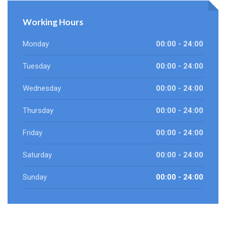
Working Hours
Monday
00:00 - 24:00
Tuesday
00:00 - 24:00
Wednesday
00:00 - 24:00
Thursday
00:00 - 24:00
Friday
00:00 - 24:00
Saturday
00:00 - 24:00
Sunday
00:00 - 24:00