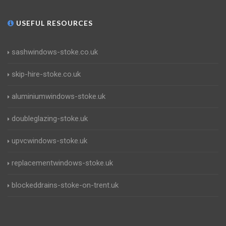
USEFUL RESOURCES
sashwindows-stoke.co.uk
skip-hire-stoke.co.uk
aluminiumwindows-stoke.uk
doubleglazing-stoke.uk
upvcwindows-stoke.uk
replacementwindows-stoke.uk
blockeddrains-stoke-on-trent.uk