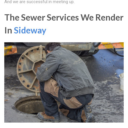
And we are successful in meeting up.
The Sewer Services We Render
In
Sideway