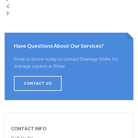
Have Questions About Our Services?
Email or phone today to contact Drainage Stoke for
drainage experts in Stoke.
CONTACT US
CONTACT INFO