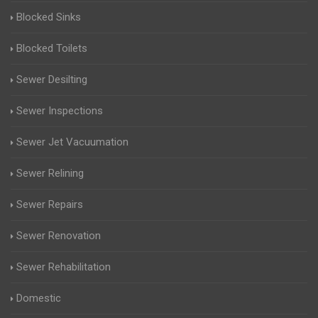
Blocked Sinks
Blocked Toilets
Sewer Desilting
Sewer Inspections
Sewer Jet Vacuumation
Sewer Relining
Sewer Repairs
Sewer Renovation
Sewer Rehabilitation
Domestic