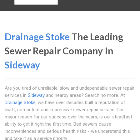
Drainage Stoke
The Leading
Sewer Repair Company In
Sideway
Are you tired of unreliable, slow and undependable sewer repair
services in
Sideway
and nearby areas? Search no more. At
Drainage Stoke
, we have over decades built a reputation of
swift, competent and impressive sewer repair service. One
major reason for our success over the years, is our steadfast
ability to get it right the first time. Bad sewers cause
inconveniences and serious health risks - we understand this
and take it as a service priority.