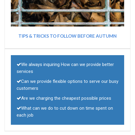
TIPS & TRICKS TO FOLLOW BEFORE AUTUMN
We always inquiring How can we provide better
services
Can we provide flexible options to serve our busy
customers
Are we charging the cheapest possible prices
What can we do to cut down on time spent on
each job