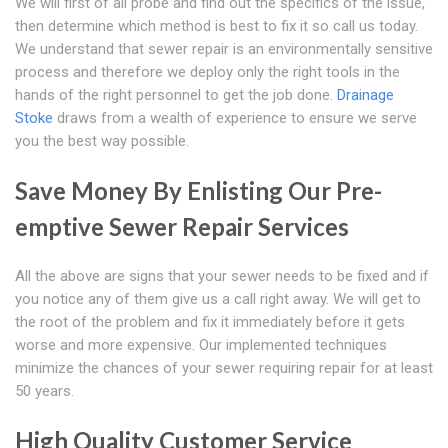
We will first of all probe and find out the specifics of the issue,
then determine which method is best to fix it so call us today.
We understand that sewer repair is an environmentally sensitive
process and therefore we deploy only the right tools in the
hands of the right personnel to get the job done.
Drainage
Stoke
draws from a wealth of experience to ensure we serve
you the best way possible.
Save Money By Enlisting Our Pre-
emptive Sewer Repair Services
All the above are signs that your sewer needs to be fixed and if
you notice any of them give us a call right away. We will get to
the root of the problem and fix it immediately before it gets
worse and more expensive. Our implemented techniques
minimize the chances of your sewer requiring repair for at least
50 years.
High Quality Customer Service