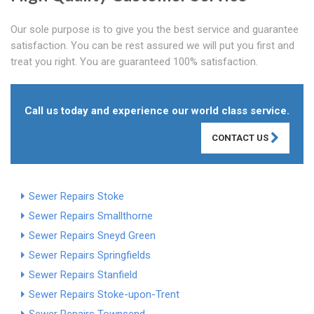
Our sole purpose is to give you the best service and guarantee
satisfaction. You can be rest assured we will put you first and
treat you right. You are guaranteed 100% satisfaction.
Call us today and experience our world class service.
CONTACT US
Sewer Repairs Stoke
Sewer Repairs Smallthorne
Sewer Repairs Sneyd Green
Sewer Repairs Springfields
Sewer Repairs Stanfield
Sewer Repairs Stoke-upon-Trent