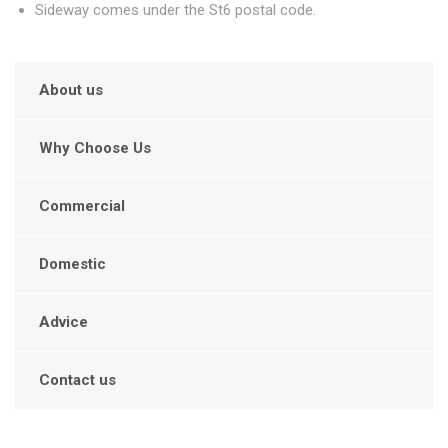
Sideway comes under the St6 postal code.
About us
Why Choose Us
Commercial
Domestic
Advice
Contact us