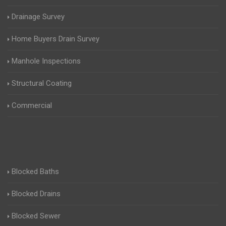
Drainage Survey
Home Buyers Drain Survey
Manhole Inspections
Structural Coating
Commercial
Blocked Baths
Blocked Drains
Blocked Sewer