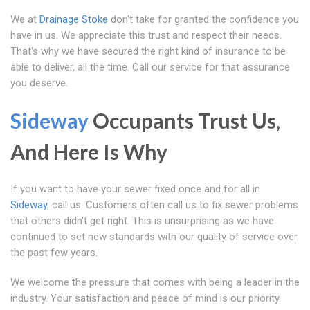
We at
Drainage Stoke
don't take for granted the confidence you
have in us. We appreciate this trust and respect their needs.
That's why we have secured the right kind of insurance to be
able to deliver, all the time. Call our service for that assurance
you deserve.
Sideway
Occupants Trust Us,
And Here Is Why
If you want to have your sewer fixed once and for all in
Sideway
, call us. Customers often call us to fix sewer problems
that others didn't get right. This is unsurprising as we have
continued to set new standards with our quality of service over
the past few years.
We welcome the pressure that comes with being a leader in the
industry. Your satisfaction and peace of mind is our priority.