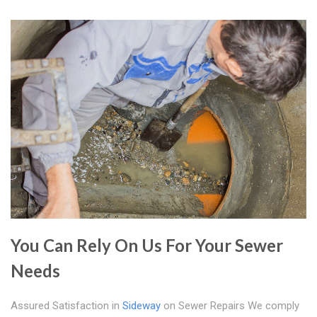
You Can Rely On Us For Your Sewer
Needs
Assured Satisfaction in
Sideway
on Sewer Repairs We comply