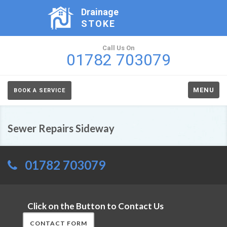
Drainage
STOKE
Call Us On
01782 703079
MENU
BOOK A SERVICE
Sewer Repairs Sideway
01782 703079
Click on the Button to Contact Us
CONTACT FORM