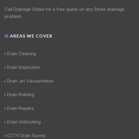
Call Drainage Stoke for a free quote on any Stoke drainage
problem.
AREAS WE COVER
Drain Cleaning
Drain Inspection
Drain Jet Vacuumation
Drain Relining
Drain Repairs
Drain Unblocking
CCTV Drain Survey