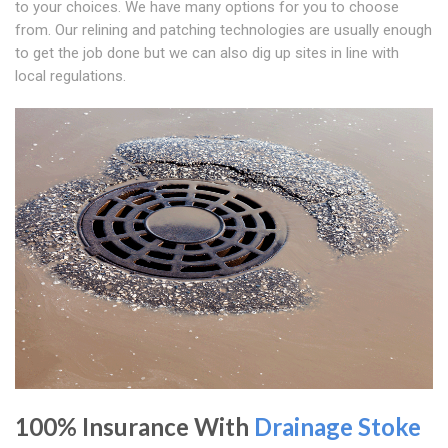
to your choices. We have many options for you to choose
from. Our relining and patching technologies are usually enough
to get the job done but we can also dig up sites in line with
local regulations.
100% Insurance With
Drainage Stoke