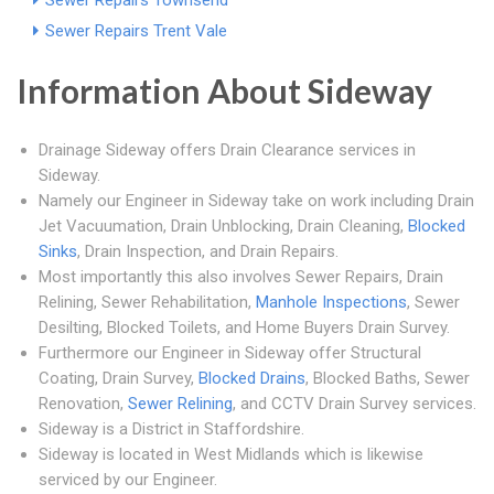
Sewer Repairs Townsend
Sewer Repairs Trent Vale
Information About Sideway
Drainage Sideway offers Drain Clearance services in
Sideway.
Namely our Engineer in Sideway take on work including Drain
Jet Vacuumation, Drain Unblocking, Drain Cleaning,
Blocked
Sinks
, Drain Inspection, and Drain Repairs.
Most importantly this also involves Sewer Repairs, Drain
Relining, Sewer Rehabilitation,
Manhole Inspections
, Sewer
Desilting, Blocked Toilets, and Home Buyers Drain Survey.
Furthermore our Engineer in Sideway offer Structural
Coating, Drain Survey,
Blocked Drains
, Blocked Baths, Sewer
Renovation,
Sewer Relining
, and CCTV Drain Survey services.
Sideway is a District in Staffordshire.
Sideway is located in West Midlands which is likewise
serviced by our Engineer.