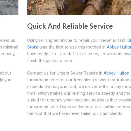
Quick And Reliable Service
llows us
Using relining technique to repair your sewer is fast.
D
th minimal
Stoke
was the first to use this method in
Abbey Hulto
company,
have ready - to - go staff at all times, so we work swi
finish the job in no time.
 about
Contact us for Urgent Sewer Repairs in
Abbey Hulton
lp you.
turnaround time for our trenchless sewer restoration
exceeds two days; in fact, we deliver within a day mos
time, which makes our relining service speedy and mo
suited for urgency when weighed against other provid
turnaround time. Our confidence in our abilities stem
the fact that we have never failed our past clients.