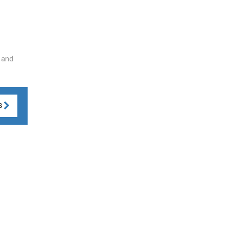
 and
S