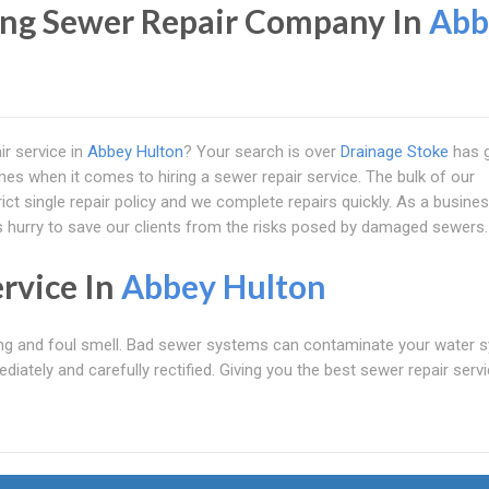
ng Sewer Repair Company In
Abb
ir service in
Abbey Hulton
? Your search is over
Drainage Stoke
has 
es when it comes to hiring a sewer repair service. The bulk of our
ct single repair policy and we complete repairs quickly. As a busines
ys hurry to save our clients from the risks posed by damaged sewers.
rvice In
Abbey Hulton
ng and foul smell. Bad sewer systems can contaminate your water 
diately and carefully rectified. Giving you the best sewer repair servi