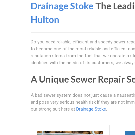
Drainage Stoke
The Leadi
Hulton
Do you need reliable, efficient and speedy sewer repa
to become one of the most reliable and efficient nam
reputation stems from the fact that we operate a stri
identifies with the needs of its customers, we alwa
A Unique Sewer Repair Se
A bad sewer system does not just cause a nauseati
and pose very serious health risk if they are not imme
our strong suit here at
Drainage Stoke
.