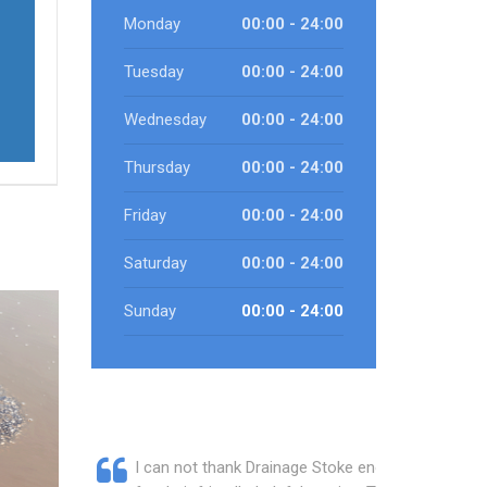
Monday
00:00 - 24:00
Tuesday
00:00 - 24:00
Wednesday
00:00 - 24:00
Thursday
00:00 - 24:00
Friday
00:00 - 24:00
Saturday
00:00 - 24:00
Sunday
00:00 - 24:00
I can not thank Drainage Stoke enough