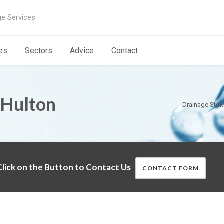
ge Services
es
Sectors
Advice
Contact
 Hulton
Drainage Stok
lick on the Button to Contact Us
CONTACT FORM