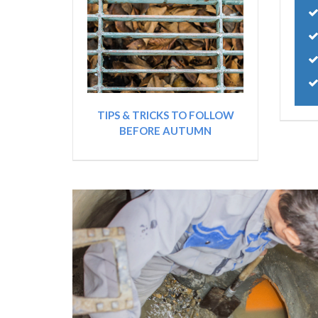
TIPS & TRICKS TO FOLLOW
BEFORE AUTUMN