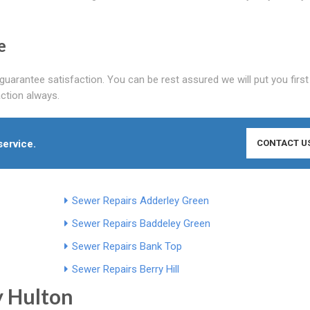
e
guarantee satisfaction. You can be rest assured we will put you first
ction always.
service.
CONTACT U
Sewer Repairs Adderley Green
Sewer Repairs Baddeley Green
Sewer Repairs Bank Top
Sewer Repairs Berry Hill
y Hulton