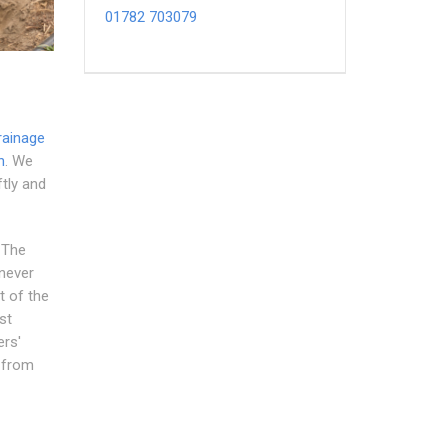
01782 703079
rainage
n
. We
ftly and
. The
 never
t of the
st
ers'
s from