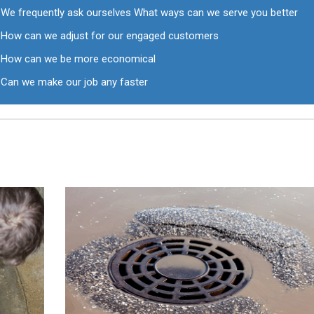
We frequently ask ourselves What ways can we serve you better
How can we adjust for our engaged customers
How can we be more economical
Can we make our job any faster