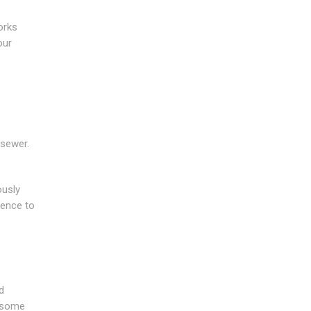
orks
our
 sewer.
ously
ience to
d
y some