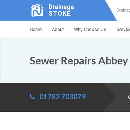
Drainage
Draina
STOKE
Home
About
Why Choose Us
Servic
Sewer Repairs Abbey
01782 703079
C