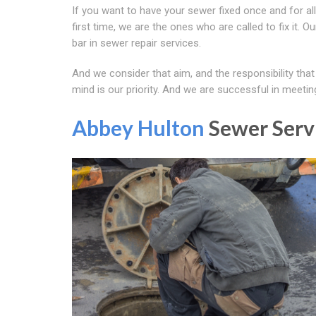
If you want to have your sewer fixed once and for all
first time, we are the ones who are called to fix it. 
bar in sewer repair services.
And we consider that aim, and the responsibility that
mind is our priority. And we are successful in meetin
Abbey Hulton
Sewer Serv