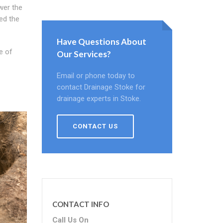
wer the
sed the
Have Questions About
e of
Our Services?
Email or phone today to
contact Drainage Stoke for
drainage experts in Stoke.
CONTACT US
CONTACT INFO
Call Us On