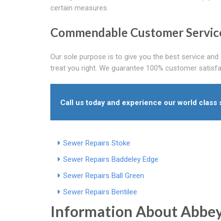
certain measures.
Commendable Customer Servic
Our sole purpose is to give you the best service and 
treat you right. We guarantee 100% customer satisfa
Call us today and experience our world class 
Sewer Repairs Stoke
Sewer Repairs Baddeley Edge
Sewer Repairs Ball Green
Sewer Repairs Bentilee
Information About Abbe