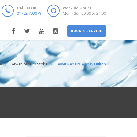
Call Us On
Working Hours
01782 703079
Mon - Sun 00:00 to 24:00
BOOK A SERVICE
e
Sewer Repairs Stoke
Sewer Repairs Abbey Hulton