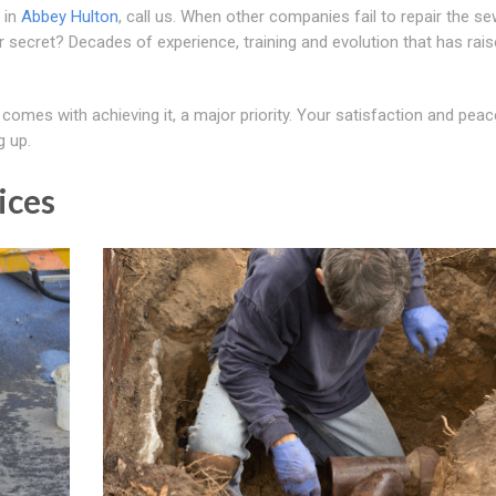
 in
Abbey Hulton
, call us. When other companies fail to repair the se
Our secret? Decades of experience, training and evolution that has rai
 comes with achieving it, a major priority. Your satisfaction and peac
g up.
ices