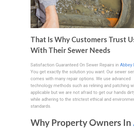
That Is Why Customers Trust U
With Their Sewer Needs
Satisfaction Guaranteed On Sewer Repairs in
Abbey 
You get exactly the solution you want. Our sewer ser
comes with many repair options. We use advanced
technology methods such as relining and patching 
applicable but we are not afraid to get our hands dirt
while adhering to the strictest ethical and environme
standards.
Why Property Owners In