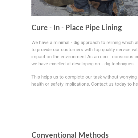
Cure - In - Place Pipe Lining
We have a minimal - dig approach to relining which a
to provide our customers with top quality service wi
impact on the environment As an eco - conscious 
we have excelled at developing no - dig techniques.
This helps us to complete our task without worrying
health or safety implications. Contact us today to he
Conventional Methods