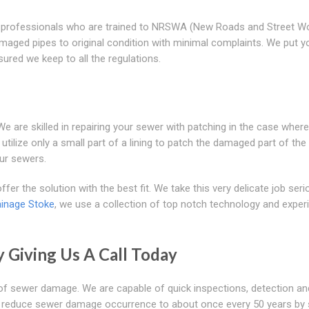
lled professionals who are trained to NRSWA (New Roads and Street W
maged pipes to original condition with minimal complaints. We put y
sured we keep to all the regulations.
 are skilled in repairing your sewer with patching in the case where
 utilize only a small part of a lining to patch the damaged part of the
ur sewers.
fer the solution with the best fit. We take this very delicate job seri
ainage Stoke
, we use a collection of top notch technology and exper
y Giving Us A Call Today
ns of sewer damage. We are capable of quick inspections, detection an
you reduce sewer damage occurrence to about once every 50 years b