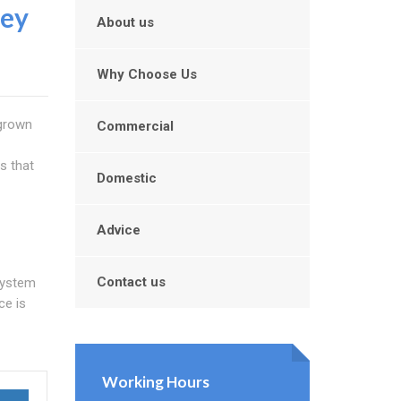
ey
About us
Why Choose Us
grown
Commercial
s that
Domestic
Advice
Contact us
system
ce is
Working Hours