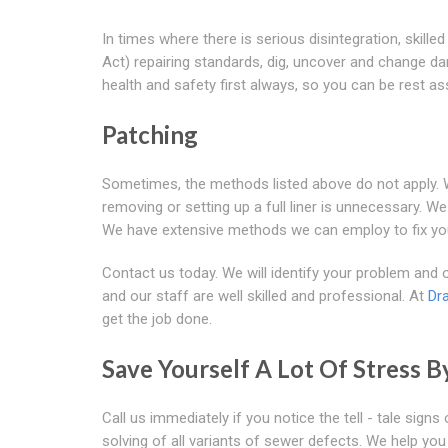
In times where there is serious disintegration, ski
Act) repairing standards, dig, uncover and change da
health and safety first always, so you can be rest as
Patching
Sometimes, the methods listed above do not apply. We
removing or setting up a full liner is unnecessary. We
We have extensive methods we can employ to fix yo
Contact us today. We will identify your problem and of
and our staff are well skilled and professional. At
Dr
get the job done.
Save Yourself A Lot Of Stress B
Call us immediately if you notice the tell - tale sig
solving of all variants of sewer defects. We help 