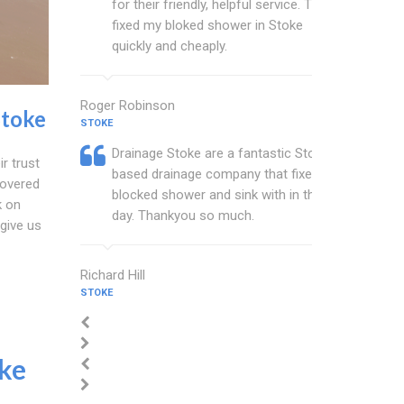
for their friendly, helpful service. They
fixed my bloked shower in Stoke
quickly and cheaply.
Roger Robinson
Stoke
STOKE
Drainage Stoke are a fantastic Stoke
ir trust
based drainage company that fixed my
covered
blocked shower and sink with in the
k on
day. Thankyou so much.
give us
Richard Hill
STOKE
ke