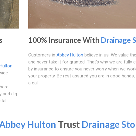
s
100% Insurance With
Drainage 
Customers in
Abbey Hulton
believe in us. We value the
and never take it for granted. That's why we are fully 
Hulton
by insurance to ensure you never worry when we wor
vice
your property. Be rest assured you are in good hands, 
a call.
where
y and dig
ntal
Abbey Hulton
Trust
Drainage Sto