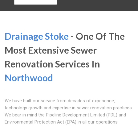
Drainage Stoke
- One Of The
Most Extensive Sewer
Renovation Services In
Northwood
We have built our service from decades of experience,
technology growth and expertise in sewer renovation practices.
We bear in mind the Pipeline Development Limited (PDL) and
Environmental Protection Act (EPA) in all our operations.