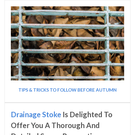
TIPS & TRICKS TO FOLLOW BEFORE AUTUMN
Drainage Stoke
Is Delighted To
Offer You A Thorough And