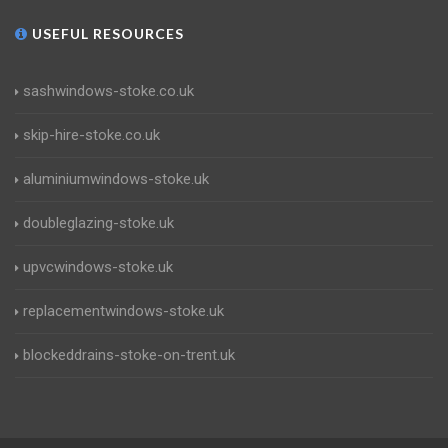
USEFUL RESOURCES
sashwindows-stoke.co.uk
skip-hire-stoke.co.uk
aluminiumwindows-stoke.uk
doubleglazing-stoke.uk
upvcwindows-stoke.uk
replacementwindows-stoke.uk
blockeddrains-stoke-on-trent.uk