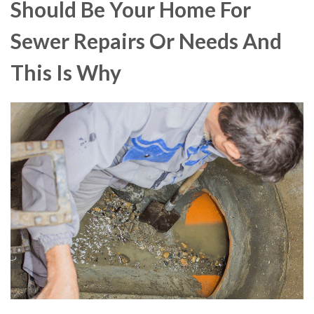
Should Be Your Home For
Sewer Repairs Or Needs And
This Is Why