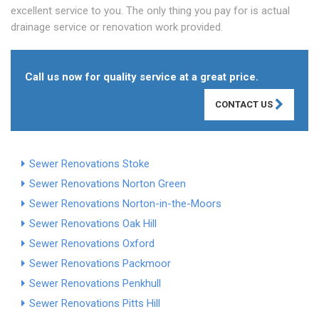
excellent service to you. The only thing you pay for is actual
drainage service or renovation work provided.
Call us now for quality service at a great price.
CONTACT US
Sewer Renovations Stoke
Sewer Renovations Norton Green
Sewer Renovations Norton-in-the-Moors
Sewer Renovations Oak Hill
Sewer Renovations Oxford
Sewer Renovations Packmoor
Sewer Renovations Penkhull
Sewer Renovations Pitts Hill