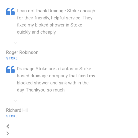
I can not thank Drainage Stoke enough
for their friendly, helpful service. They
fixed my bloked shower in Stoke
quickly and cheaply.
Roger Robinson
STOKE
Drainage Stoke are a fantastic Stoke
based drainage company that fixed my
blocked shower and sink with in the
day. Thankyou so much.
Richard Hill
STOKE