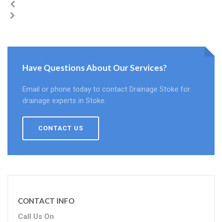
Have Questions About Our Services?
Email or phone today to contact Drainage Stoke for
drainage experts in Stoke.
CONTACT US
CONTACT INFO
Call Us On