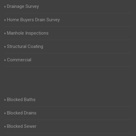
Drainage Survey
Home Buyers Drain Survey
Manhole Inspections
Structural Coating
Commercial
Blocked Baths
Blocked Drains
Blocked Sewer