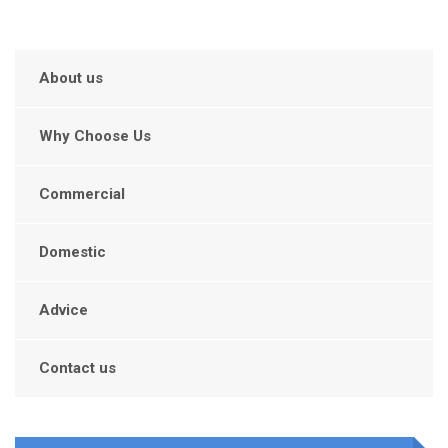
About us
Why Choose Us
Commercial
Domestic
Advice
Contact us