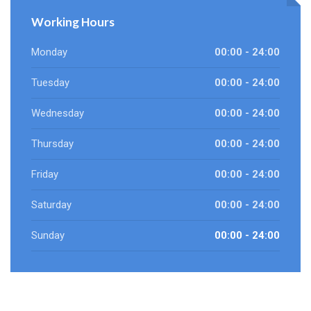
Working Hours
Monday
00:00 - 24:00
Tuesday
00:00 - 24:00
Wednesday
00:00 - 24:00
Thursday
00:00 - 24:00
Friday
00:00 - 24:00
Saturday
00:00 - 24:00
Sunday
00:00 - 24:00