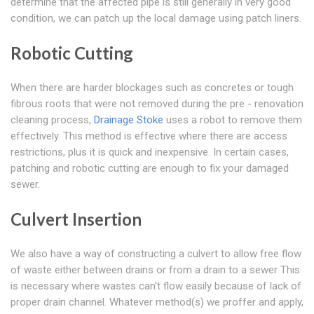
determine that the affected pipe is still generally in very good
condition, we can patch up the local damage using patch liners.
Robotic Cutting
When there are harder blockages such as concretes or tough
fibrous roots that were not removed during the pre - renovation
cleaning process,
Drainage Stoke
uses a robot to remove them
effectively. This method is effective where there are access
restrictions, plus it is quick and inexpensive. In certain cases,
patching and robotic cutting are enough to fix your damaged
sewer.
Culvert Insertion
We also have a way of constructing a culvert to allow free flow
of waste either between drains or from a drain to a sewer This
is necessary where wastes can't flow easily because of lack of
proper drain channel. Whatever method(s) we proffer and apply,