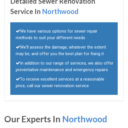
Detailed Sewer Renovation
Service In
Northwood
We have various options for sewer repair
methods to suit your different needs
We'll assess the damage, whatever the extent
may be, and offer you the best plan for fixing it
In addition to our range of services, we also offer
preventative maintenance and emergency repairs
To receive excellent services at a reasonable
price, call our sewer renovation service
Our Experts In
Northwood