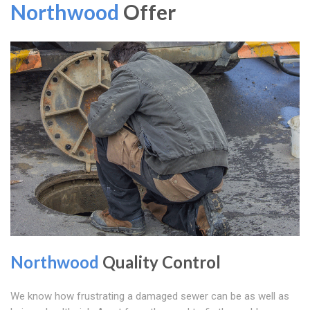
Northwood
Offer
Northwood
Quality Control
We know how frustrating a damaged sewer can be as well as