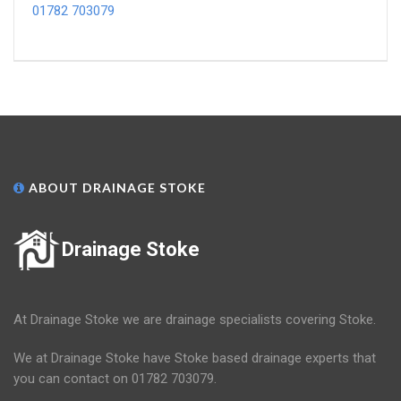
01782 703079
ABOUT DRAINAGE STOKE
Drainage Stoke
At Drainage Stoke we are drainage specialists covering Stoke.
We at Drainage Stoke have Stoke based drainage experts that
you can contact on 01782 703079.