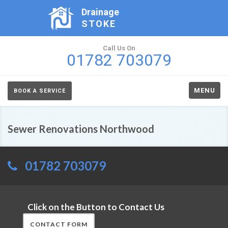
Drainage
STOKE
Call Us On
01782 703079
MENU
BOOK A SERVICE
Sewer Renovations Northwood
01782 703079
Click on the Button to Contact Us
CONTACT FORM