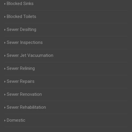
Blocked Sinks
Blocked Toilets
Sewer Desilting
Sewer Inspections
Sewer Jet Vacuumation
Sewer Relining
Sewer Repairs
Sewer Renovation
Sewer Rehabilitation
Domestic