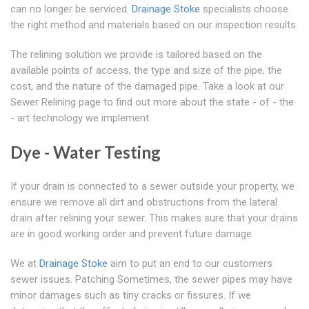
can no longer be serviced.
Drainage Stoke
specialists choose
the right method and materials based on our inspection results.
The relining solution we provide is tailored based on the
available points of access, the type and size of the pipe, the
cost, and the nature of the damaged pipe. Take a look at our
Sewer Relining page to find out more about the state - of - the
- art technology we implement.
Dye - Water Testing
If your drain is connected to a sewer outside your property, we
ensure we remove all dirt and obstructions from the lateral
drain after relining your sewer. This makes sure that your drains
are in good working order and prevent future damage.
We at
Drainage Stoke
aim to put an end to our customers
sewer issues. Patching Sometimes, the sewer pipes may have
minor damages such as tiny cracks or fissures. If we