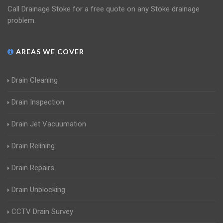
Call Drainage Stoke for a free quote on any Stoke drainage
problem.
AREAS WE COVER
Drain Cleaning
Drain Inspection
Drain Jet Vacuumation
Drain Relining
Drain Repairs
Drain Unblocking
CCTV Drain Survey