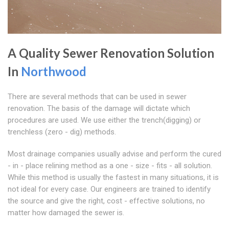
A Quality Sewer Renovation Solution
In
Northwood
There are several methods that can be used in sewer
renovation. The basis of the damage will dictate which
procedures are used. We use either the trench(digging) or
trenchless (zero - dig) methods.
Most drainage companies usually advise and perform the cured
- in - place relining method as a one - size - fits - all solution.
While this method is usually the fastest in many situations, it is
not ideal for every case. Our engineers are trained to identify
the source and give the right, cost - effective solutions, no
matter how damaged the sewer is.