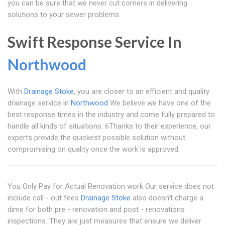
you can be sure that we never cut corners in delivering
solutions to your sewer problems.
Swift Response Service In
Northwood
With
Drainage Stoke
, you are closer to an efficient and quality
drainage service in
Northwood
We believe we have one of the
best response times in the industry and come fully prepared to
handle all kinds of situations. 6Thanks to their experience, our
experts provide the quickest possible solution without
compromising on quality once the work is approved.
You Only Pay for Actual Renovation work Our service does not
include call - out fees
Drainage Stoke
also doesn't charge a
dime for both pre - renovation and post - renovations
inspections. They are just measures that ensure we deliver