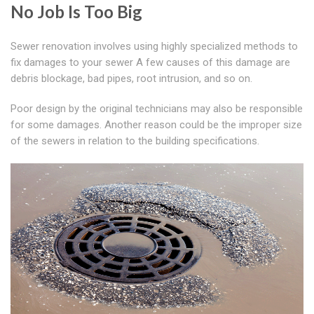
No Job Is Too Big
Sewer renovation involves using highly specialized methods to
fix damages to your sewer A few causes of this damage are
debris blockage, bad pipes, root intrusion, and so on.
Poor design by the original technicians may also be responsible
for some damages. Another reason could be the improper size
of the sewers in relation to the building specifications.