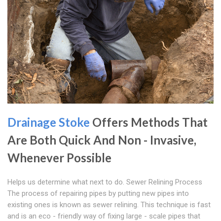
Drainage Stoke
Offers Methods That
Are Both Quick And Non - Invasive,
Whenever Possible
Helps us determine what next to do. Sewer Relining Process
The process of repairing pipes by putting new pipes into
existing ones is known as sewer relining. This technique is fast
and is an eco - friendly way of fixing large - scale pipes that