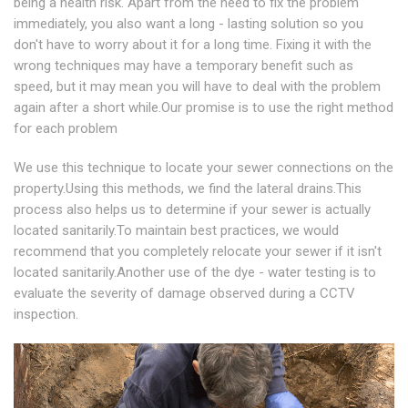
being a health risk. Apart from the need to fix the problem
immediately, you also want a long - lasting solution so you
don't have to worry about it for a long time. Fixing it with the
wrong techniques may have a temporary benefit such as
speed, but it may mean you will have to deal with the problem
again after a short while.Our promise is to use the right method
for each problem
We use this technique to locate your sewer connections on the
property.Using this methods, we find the lateral drains.This
process also helps us to determine if your sewer is actually
located sanitarily.To maintain best practices, we would
recommend that you completely relocate your sewer if it isn't
located sanitarily.Another use of the dye - water testing is to
evaluate the severity of damage observed during a CCTV
inspection.