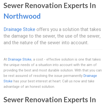
Sewer Renovation Experts In
Northwood
Drainage Stoke
offers you a solution that takes
the damage to the sewer, the use of the sewer,
and the nature of the sewer into account.
At
Drainage Stoke
, a cost - effective solution is one that takes
the unique needs of a situation into account with the aim of
providing the best and most durable solution. With that you can
be rest assured of resolving the issue permanently
Drainage
Stoke
has your best interest at heart. Call us now and take
advantage of an honest solution.
Sewer Renovation Experts In