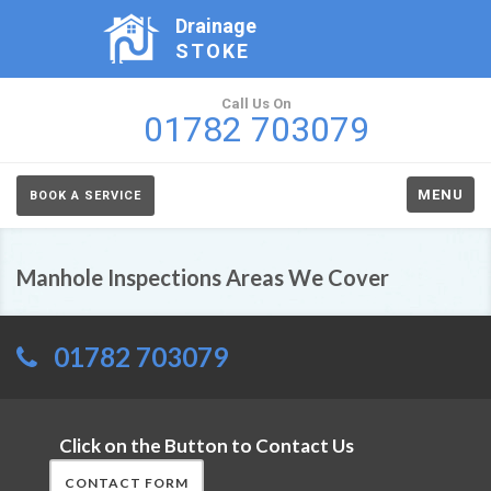
Drainage
STOKE
Call Us On
01782 703079
MENU
BOOK A SERVICE
Manhole Inspections Areas We Cover
01782 703079
Click on the Button to Contact Us
CONTACT FORM