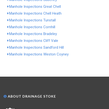
Manhole Inspections Great Chell
Manhole Inspections Chell Heath
Manhole Inspections Tunstall
Manhole Inspections Cornhill
Manhole Inspections Bradeley
Manhole Inspections Cliff Vale
Manhole Inspections Sandford Hill
Manhole Inspections Weston Coyney
ABOUT DRAINAGE STOKE