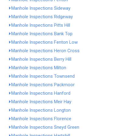
Manhole Inspections Sideway
Manhole Inspections Ridgeway
Manhole Inspections Pitts Hill
Manhole Inspections Bank Top
Manhole Inspections Fenton Low
Manhole Inspections Heron Cross
Manhole Inspections Berry Hill
Manhole Inspections Milton
Manhole Inspections Townsend
Manhole Inspections Packmoor
Manhole Inspections Hanford
Manhole Inspections Meir Hay
Manhole Inspections Longton
Manhole Inspections Florence
Manhole Inspections Sneyd Green
Manhole Inspections Hartshill