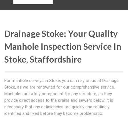
Drainage Stoke: Your Quality
Manhole Inspection Service In
Stoke, Staffordshire
For manhole surveys in Stoke, you can rely on us at Drainage
Stoke, as we are renowned for our comprehensive service.
Manholes are a key component for any structure, as they
provide direct access to the drains and sewers below. It is
necessary that any deficiencies are quickly and routinely
identified and fixed before they become problematic.