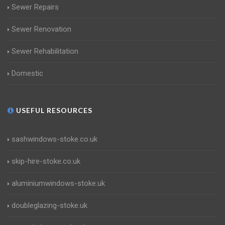
Sewer Repairs
Sewer Renovation
Sewer Rehabilitation
Domestic
USEFUL RESOURCES
sashwindows-stoke.co.uk
skip-hire-stoke.co.uk
aluminiumwindows-stoke.uk
doubleglazing-stoke.uk