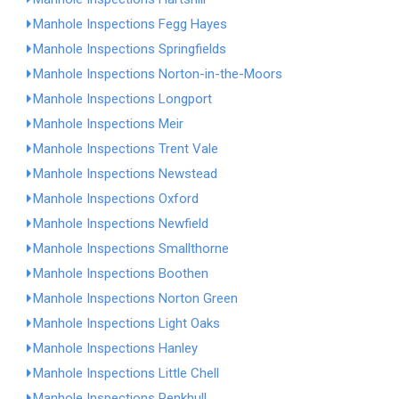
Manhole Inspections Fegg Hayes
Manhole Inspections Springfields
Manhole Inspections Norton-in-the-Moors
Manhole Inspections Longport
Manhole Inspections Meir
Manhole Inspections Trent Vale
Manhole Inspections Newstead
Manhole Inspections Oxford
Manhole Inspections Newfield
Manhole Inspections Smallthorne
Manhole Inspections Boothen
Manhole Inspections Norton Green
Manhole Inspections Light Oaks
Manhole Inspections Hanley
Manhole Inspections Little Chell
Manhole Inspections Penkhull