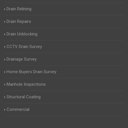
Drain Relining
Drain Repairs
Drain Unblocking
CCTV Drain Survey
Drainage Survey
Home Buyers Drain Survey
Manhole Inspections
Structural Coating
Commercial