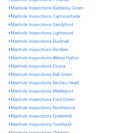
Manhole Inspections Baddeley Green
Manhole Inspections Carmountside
Manhole Inspections Sandyford
Manhole Inspections Lightwood
Manhole Inspections Bucknall
Manhole Inspections Bentilee
Manhole Inspections Abbey Hulton
Manhole Inspections Etruria
Manhole Inspections Ball Green
Manhole Inspections Birches Head
Manhole Inspections Middleport
Manhole Inspections Ford Green
Manhole Inspections Northwood
Manhole Inspections Goldenhill
Manhole Inspections Turnhurst
Manhole Inspections Ubberley