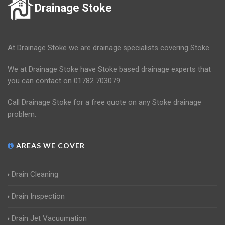
Drainage Stoke
At Drainage Stoke we are drainage specialists covering Stoke.
We at Drainage Stoke have Stoke based drainage experts that
you can contact on 01782 703079.
Call Drainage Stoke for a free quote on any Stoke drainage
problem.
AREAS WE COVER
Drain Cleaning
Drain Inspection
Drain Jet Vacuumation