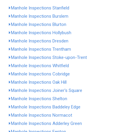
Manhole Inspections Stanfield
Manhole Inspections Burslem
Manhole Inspections Blurton
Manhole Inspections Hollybush
Manhole Inspections Dresden
Manhole Inspections Trentham
Manhole Inspections Stoke-upon-Trent
Manhole Inspections Whitfield
Manhole Inspections Cobridge
Manhole Inspections Oak Hill
Manhole Inspections Joiner's Square
Manhole Inspections Shelton
Manhole Inspections Baddeley Edge
Manhole Inspections Normacot
Manhole Inspections Adderley Green
Manhole Inspections Fenton