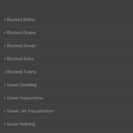
Blocked Baths
Blocked Drains
Blocked Sewer
Blocked Sinks
Blocked Toilets
Sewer Desilting
Sewer Inspections
Sewer Jet Vacuumation
Sewer Relining