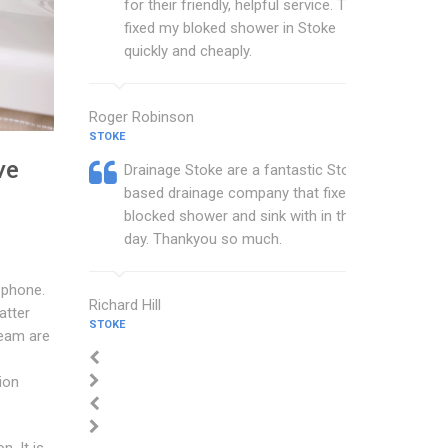
for their friendly, helpful service. They
fixed my bloked shower in Stoke
quickly and cheaply.
Roger Robinson
STOKE
ve
Drainage Stoke are a fantastic Stoke
based drainage company that fixed my
blocked shower and sink with in the
day. Thankyou so much.
 phone.
Richard Hill
atter
STOKE
team are
ion
n. It is