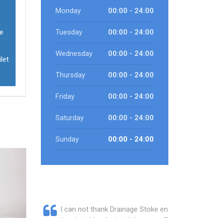
Monday
00:00 - 24:00
ve
Tuesday
00:00 - 24:00
Wednesday
00:00 - 24:00
let
Thursday
00:00 - 24:00
Friday
00:00 - 24:00
Saturday
00:00 - 24:00
Sunday
00:00 - 24:00
I can not thank Drainage Stoke enough