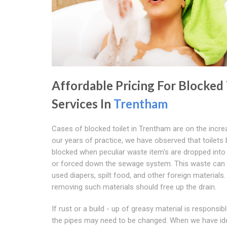
Affordable Pricing For Blocked 
Services In
Trentham
Cases of blocked toilet in Trentham are on the increa
our years of practice, we have observed that toilet
blocked when peculiar waste item's are dropped into 
or forced down the sewage system. This waste can 
used diapers, spilt food, and other foreign materials. 
removing such materials should free up the drain.
If rust or a build - up of greasy material is responsibl
the pipes may need to be changed. When we have ide