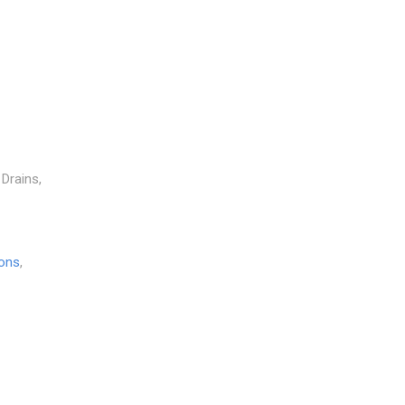
 Drains,
ions
,