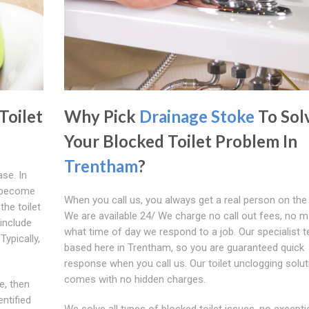
Toilet
Why Pick
Drainage Stoke
To Sol
Your Blocked Toilet Problem In
Trentham
?
se. In
s become
When you call us, you always get a real person on the
the toilet
We are available 24/ We charge no call out fees, no m
include
what time of day we respond to a job. Our specialist 
Typically,
based here in Trentham, so you are guaranteed quick
response when you call us. Our toilet unclogging solut
comes with no hidden charges.
e, then
ntified
We solve all types of blocked toilet issues, no exceptio