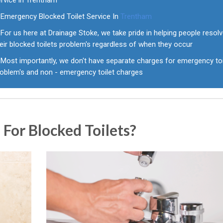
ervice in Trentham
Emergency Blocked Toilet Service In
Trentham
For us here at Drainage Stoke, we take pride in helping people resol
eir blocked toilets problem's regardless of when they occur
Most importantly, we don't have separate charges for emergency toi
roblem's and non - emergency toilet charges
For Blocked Toilets?