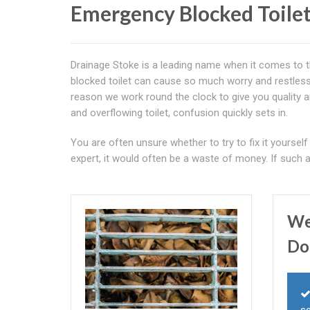
Emergency Blocked Toilet
Drainage Stoke is a leading name when it comes to th
blocked toilet can cause so much worry and restlessn
reason we work round the clock to give you quality 
and overflowing toilet, confusion quickly sets in.
You are often unsure whether to try to fix it yourself o
expert, it would often be a waste of money. If such 
We
Do