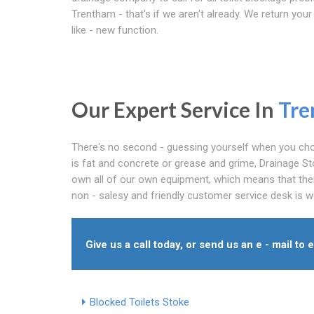
Trentham - that's if we aren't already. We return your 
like - new function.
Our Expert Service In
Tre
There's no second - guessing yourself when you choo
is fat and concrete or grease and grime, Drainage St
own all of our own equipment, which means that ther
non - salesy and friendly customer service desk is wa
Give us a call today, or send us an e - mail to 
Blocked Toilets Stoke