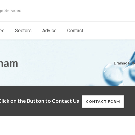
ge Services
es
Sectors
Advice
Contact
tham
Drainage St
lick on the Button to Contact Us
CONTACT FORM