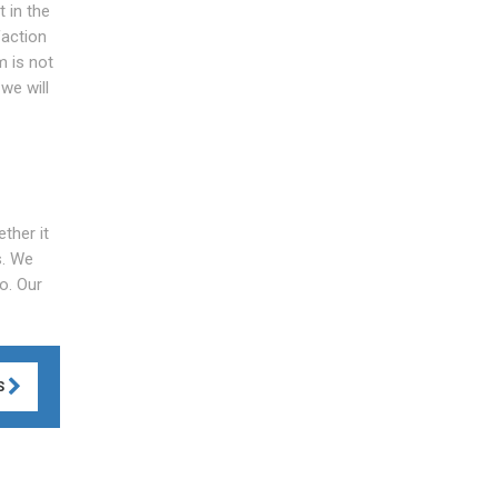
 in the
faction
m is not
we will
ther it
s. We
o. Our
S