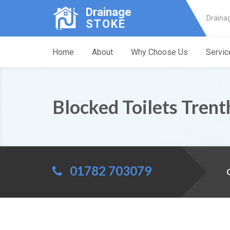
Drainage
Draina
STOKE
Home
About
Why Choose Us
Servic
Blocked Toilets Tren
01782 703079
C