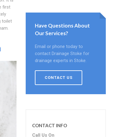
 first
ely
toilet
Have Questions About
tham.
Our Services?
m
Email or phone today to
contact Drainage Stoke for
drainage experts in Stoke.
CONTACT US
CONTACT INFO
Call Us On