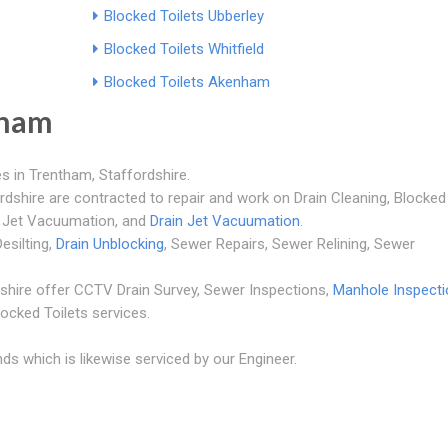
Blocked Toilets Ubberley
Blocked Toilets Whitfield
Blocked Toilets Akenham
tham
s in Trentham, Staffordshire.
rdshire are contracted to repair and work on Drain Cleaning, Blocked
r Jet Vacuumation, and
Drain Jet Vacuumation
.
esilting,
Drain Unblocking
, Sewer Repairs, Sewer Relining, Sewer
shire offer CCTV Drain Survey, Sewer Inspections,
Manhole Inspect
locked Toilets services.
ds which is likewise serviced by our Engineer.