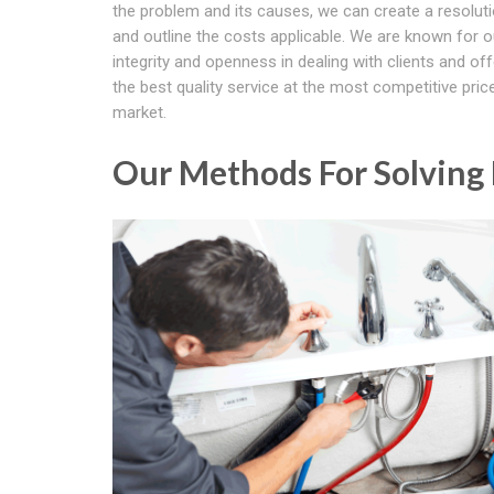
the problem and its causes, we can create a resoluti
and outline the costs applicable. We are known for o
integrity and openness in dealing with clients and of
the best quality service at the most competitive price
market.
Our Methods For Solving B