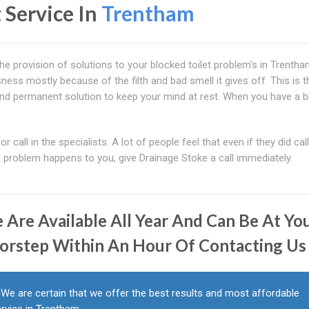
 Service In
Trentham
e provision of solutions to your blocked toilet problem's in Trentha
ess mostly because of the filth and bad smell it gives off. This is t
and permanent solution to keep your mind at rest. When you have a 
r call in the specialists. A lot of people feel that even if they did cal
a problem happens to you, give Drainage Stoke a call immediately.
 Are Available All Year And Can Be At Yo
orstep Within An Hour Of Contacting Us
We are certain that we offer the best results and most affordable