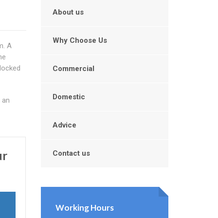
About us
Why Choose Us
m. A
he
blocked
Commercial
Domestic
l an
Advice
ur
Contact us
Working Hours