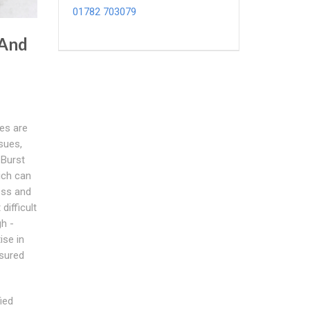
01782 703079
 And
pes are
sues,
 Burst
ich can
ess and
ifficult
gh -
ise in
ssured
ied