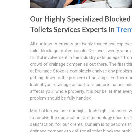
Our Highly Specialized Blocked
Toilets Services Experts In
Tren
All our team members are highly trained and experie
toilet blockage professionals. Our over twenty years
fruitful involvement in the industry sets us apart fro
crowd of drainage companies out there. The first th
at Drainage Stoke is completely analyse any proble
getting down to the problem of solving it. Furthermo
look at your drainage as part of a picture that includ
affects your whole property. It is our belief that ever
problem should be fully handled.
Most often, we use our high - tech high - pressure w
to resolve the obstruction. Our technology ensures
satisfaction, for our clients. Our aim is to become t
drainage company to call for all toilet blockage probl