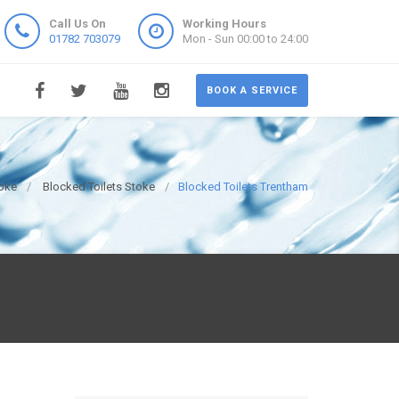
Call Us On
Working Hours
01782 703079
Mon - Sun 00:00 to 24:00
BOOK A SERVICE
oke
Blocked Toilets Stoke
Blocked Toilets Trentham