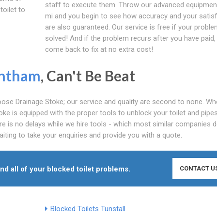
staff to execute them. Throw our advanced equipment
toilet to
mi and you begin to see how accuracy and your satis
are also guaranteed. Our service is free if your proble
solved! And if the problem recurs after you have paid, 
come back to fix at no extra cost!
ntham
, Can't Be Beat
se Drainage Stoke; our service and quality are second to none. Whe
oke is equipped with the proper tools to unblock your toilet and pipe
e is no delays while we hire tools - which most similar companies d
iting to take your enquiries and provide you with a quote.
end all of your blocked toilet problems.
CONTACT U
Blocked Toilets Tunstall