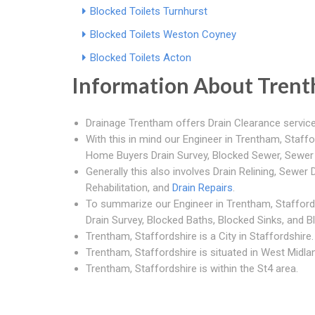
Blocked Toilets Turnhurst
Blocked Toilets Weston Coyney
Blocked Toilets Acton
Information About Tren
Drainage Trentham offers Drain Clearance service
With this in mind our Engineer in Trentham, Staffo
Home Buyers Drain Survey, Blocked Sewer, Sewe
Generally this also involves Drain Relining, Sewer D
Rehabilitation, and
Drain Repairs
.
To summarize our Engineer in Trentham, Stafford
Drain Survey, Blocked Baths, Blocked Sinks, and B
Trentham, Staffordshire is a City in Staffordshire.
Trentham, Staffordshire is situated in West Midlan
Trentham, Staffordshire is within the St4 area.