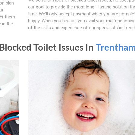
on plan
our goal to provide the most long - lasting solution the
ur
time. We'll only accept payment when you are complet
fer them
happy. When you hire us, you avail your malfunctioning 
 in the
of the skills and experience of our specialists in Tren
locked Toilet Issues In
Trentha