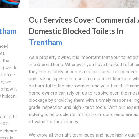
Our Services Cover Commercial
tham
Domestic Blocked Toilets In
Trentham
nced
 of
As a property owner, it is important that your toilet pi
m the
in top conditions. Whenever you have blocked toilet is
ing we do
they immediately become a major cause for concern.
m before
and leaking pipes can result from a toilet blockage wh
re, we
be harmful to the environment and your health. Busin
es how it
home owners can rely on us to resolve even the most d
y hidden
blockage by providing them with a timely response, hi
grade inspection and high - tech tools. With our expert
solving toilet problem's in Trentham, our clients are a
ater jets
of value for their money.
 100%
he choice
We know all the right techniques and have highly qualif
em's in