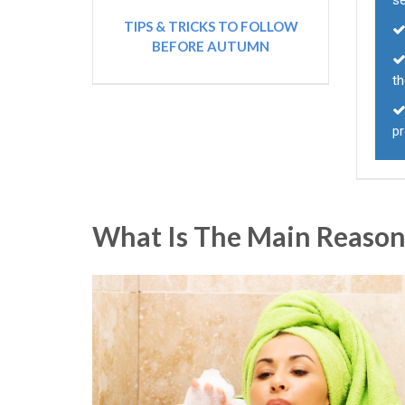
s
TIPS & TRICKS TO FOLLOW
BEFORE AUTUMN
th
p
What Is The Main Reason 