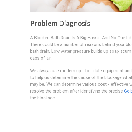
Problem Diagnosis
A Blocked Bath Drain Is A Big Hassle And No One Like
There could be a number of reasons behind your bl
bath drain. Low water pressure builds up soap scum
gaps of air.
We always use modern up - to - date equipment an
to help us determine the cause of the blockage what
may be. We can determine various cost - effective 
resolve the problem after identifying the precise
Gold
the blockage.