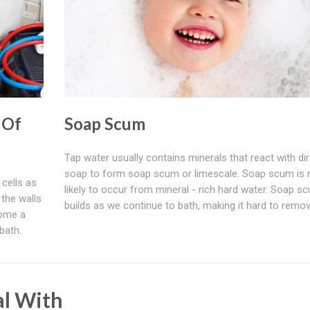
 Of
Soap Scum
Tap water usually contains minerals that react with dir
soap to form soap scum or limescale. Soap scum is
cells as
likely to occur from mineral - rich hard water. Soap s
 the walls
builds as we continue to bath, making it hard to remov
come a
bath.
al With