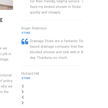
for their friendly, helpful service. They
fixed my bloked shower in Stoke
quickly and cheaply.
g
Roger Robinson
STOKE
Drainage Stoke are a fantastic Stoke
based drainage company that fixed my
ce we
blocked shower and sink with in the
o job is
day. Thankyou so much.
ainage
Richard Hill
nctional
STOKE
f policy
is why we
wn the