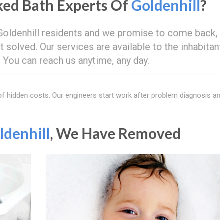
ed Bath Experts Of
Goldenhill
?
 Goldenhill residents and we promise to come back,
t solved. Our services are available to the inhabitan
d. You can reach us anytime, any day.
 of hidden costs. Our engineers start work after problem diagnosis a
ldenhill
, We Have Removed