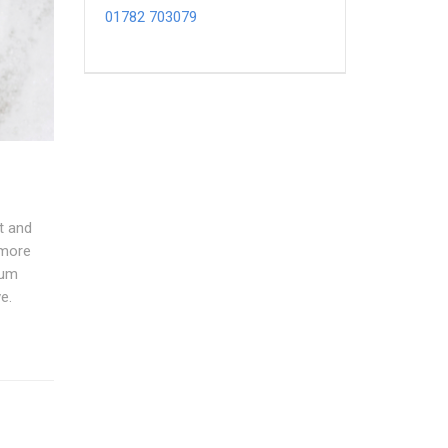
01782 703079
t and
 more
cum
e.