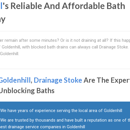
l
's Reliable And Affordable Bath
ny
r remain after some minutes? Or is it not draining at all? If this ha
f Goldenhill, with blocked bath drains can always call Drainage Stoke
Goldenhill.
Goldenhill
,
Drainage Stoke
Are The Exper
 Unblocking Baths
We have years of experience serving the local area of Goldenhill
We are trusted by thousands and have built a reputation as one of 
nest drainage service companies in Goldenhill