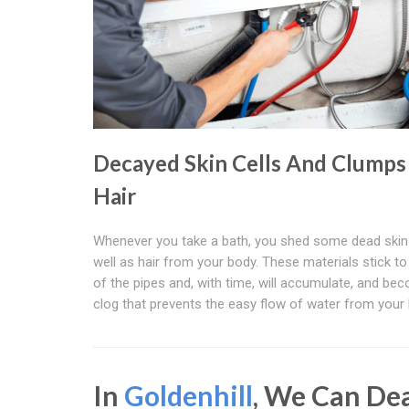
Decayed Skin Cells And Clumps
Hair
Whenever you take a bath, you shed some dead skin 
well as hair from your body. These materials stick to
of the pipes and, with time, will accumulate, and be
clog that prevents the easy flow of water from your 
In
Goldenhill
, We Can De