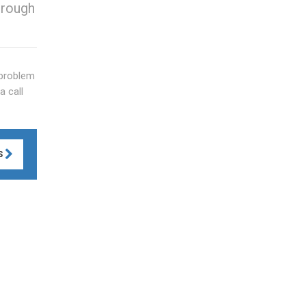
hrough
 problem
a call
S