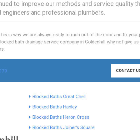
nued to improve our methods and service quality t
ied engineers and professional plumbers.
his is why we are always ready to rush out of the door and fix your
ocked bath drainage service company in Goldenhill, why not give us 
ns.
079
CONTACT U
Blocked Baths Great Chell
Blocked Baths Hanley
Blocked Baths Heron Cross
Blocked Baths Joiner's Square
nhill