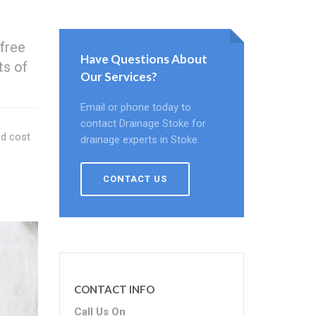
 free
Have Questions About
ts of
Our Services?
Email or phone today to
contact Drainage Stoke for
nd cost
drainage experts in Stoke.
CONTACT US
CONTACT INFO
Call Us On