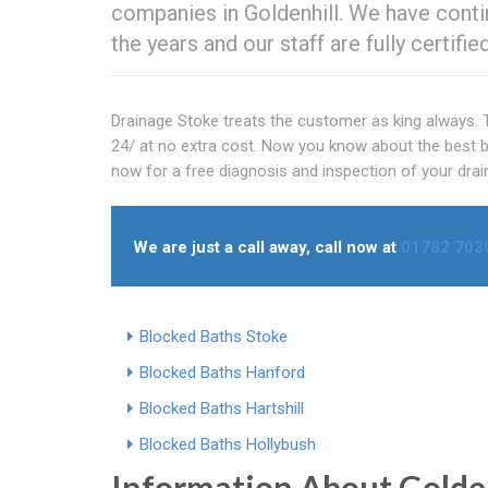
companies in Goldenhill. We have conti
the years and our staff are fully certif
Drainage Stoke treats the customer as king always. T
24/ at no extra cost. Now you know about the best bl
now for a free diagnosis and inspection of your drai
We are just a call away, call now at
01782 703
Blocked Baths Stoke
Blocked Baths Hanford
Blocked Baths Hartshill
Blocked Baths Hollybush
Information About Golde