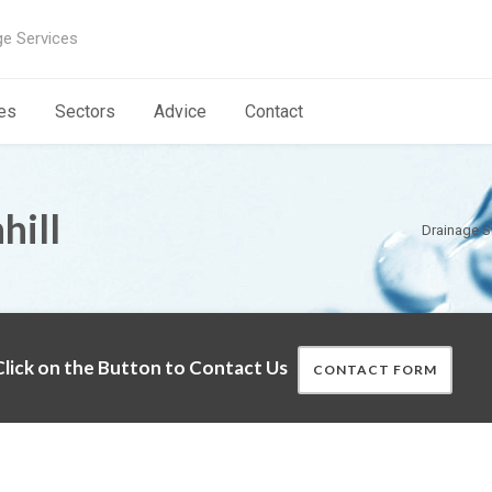
ge Services
es
Sectors
Advice
Contact
hill
Drainage S
lick on the Button to Contact Us
CONTACT FORM