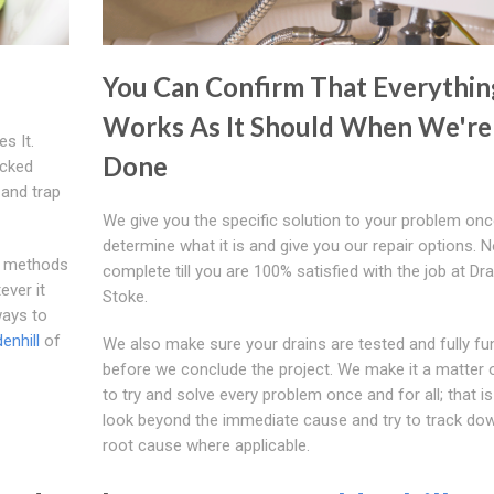
You Can Confirm That Everythin
Works As It Should When We're
s It.
Done
ocked
 and trap
We give you the specific solution to your problem on
determine what it is and give you our repair options. N
d methods
complete till you are 100% satisfied with the job at Dr
ever it
Stoke.
ways to
enhill
of
We also make sure your drains are tested and fully fu
before we conclude the project. We make it a matter o
to try and solve every problem once and for all; that 
look beyond the immediate cause and try to track do
root cause where applicable.