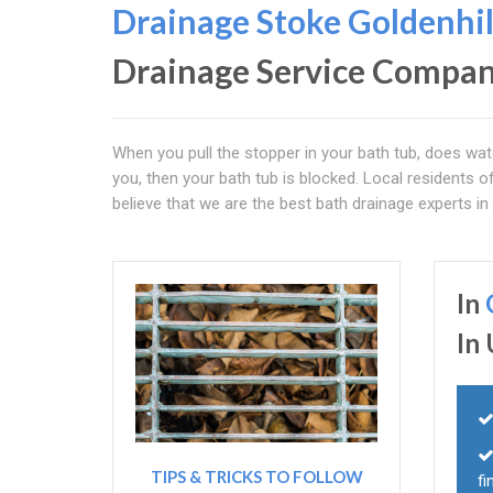
Drainage Stoke
Goldenhil
Drainage Service Compa
When you pull the stopper in your bath tub, does wate
you, then your bath tub is blocked. Local residents o
believe that we are the best bath drainage experts in 
In
In
TIPS & TRICKS TO FOLLOW
fi