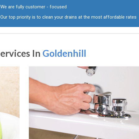
We are fully customer - focused
Our top priority is to clean your drains at the most affordable rates
ervices In
Goldenhill