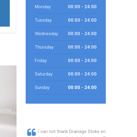
Monday
00:00 - 24:00
Tuesday
00:00 - 24:00
Wednesday
00:00 - 24:00
Thursday
00:00 - 24:00
Friday
00:00 - 24:00
Saturday
00:00 - 24:00
Sunday
00:00 - 24:00
I can not thank Drainage Stoke enough