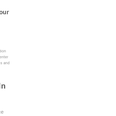
our
tion
enter
es and
In
ce