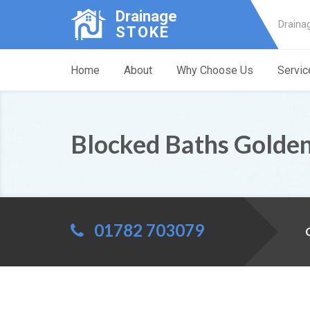
Drainage
Draina
STOKE
Home
About
Why Choose Us
Servic
Blocked Baths Golden
01782 703079
C