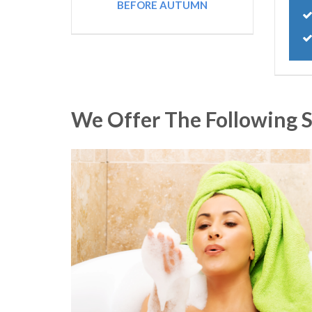
BEFORE AUTUMN
We Offer The Following S