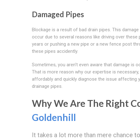
Damaged Pipes
Blockage is a result of bad drain pipes. This damag
occur due to several reasons like driving over these 
years or pushing a new pipe or a new fence post th
these pipes accidently.
Sometimes, you aren't even aware that damage is oc
That is more reason why our expertise is necessary,
affordably and quickly diagnose the issue affecting 
drainage pipes.
Why We Are The Right Co
Goldenhill
It takes a lot more than mere chance t