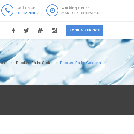
Call Us On
Working Hours
01782 703079
Mon - Sun 00:00 to 24:00
BOOK A SERVICE
toke
Blocked Baths Stoke
Blocked Baths Goldenhill