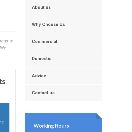
About us
Why Choose Us
ppens to
Commercial
. We
Domestic
Advice
ts
Contact us
the
Working Hours