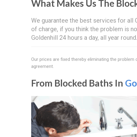
What Makes Us The Block
We guarantee the best services for all
of charge, if you think the problem is no
Goldenhill 24 hours a day, all year roun
Our prices are fixed thereby eliminating the problem
agreement.
From Blocked Baths In
Go