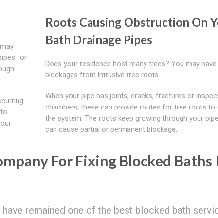
Roots Causing Obstruction On Y
Bath Drainage Pipes
e may
pipes for
Does your residence host many trees? You may have
rough
blockages from intrusive tree roots.
When your pipe has joints, cracks, fractures or inspec
curring.
chambers, these can provide routes for tree roots to 
 to
the system. The roots keep growing through your pip
your
can cause partial or permanent blockage.
mpany For Fixing Blocked Baths 
o have remained one of the best blocked bath servi